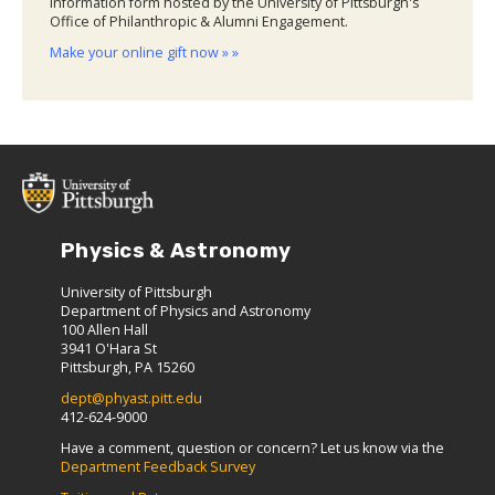
information form hosted by the University of Pittsburgh's
Office of Philanthropic & Alumni Engagement.
Make your online gift now » »
Physics & Astronomy
University of Pittsburgh
Department of Physics and Astronomy
100 Allen Hall
3941 O'Hara St
Pittsburgh, PA 15260
dept@phyast.pitt.edu
412-624-9000
Have a comment, question or concern? Let us know via the
Department Feedback Survey