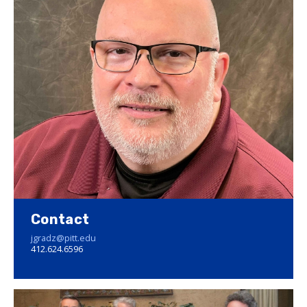
Contact
jgradz@pitt.edu
412.624.6596