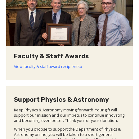
Faculty & Staff Awards
View faculty & staff award recipients »
Support Physics & Astronomy
Keep Physics & Astronomy moving forward! Your gift will
support our mission and our impetus to continue innovating
and becoming even better. Thank you for your donation.
When you choose to support the Department of Physics &
Astronomy online, you will be taken to a short general