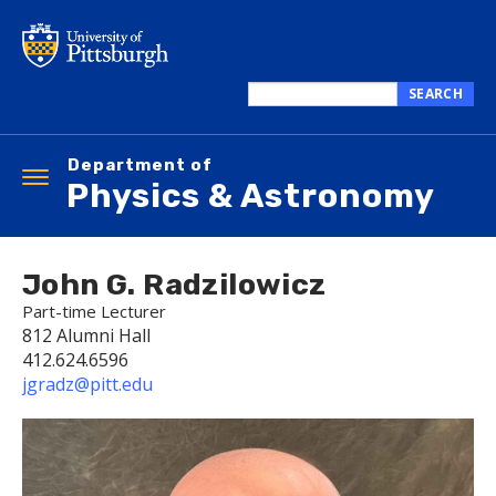
Skip
to
main
content
SEARCH
Search
this
Department of
site
Toggle
Physics & Astronomy
navigation
John G. Radzilowicz
Part-time Lecturer
812 Alumni Hall
412.624.6596
jgradz@pitt.edu