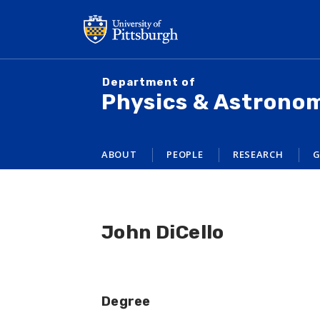
Skip
to
main
content
Department of
Physics & Astrono
ABOUT
PEOPLE
RESEARCH
G
John DiCello
Degree