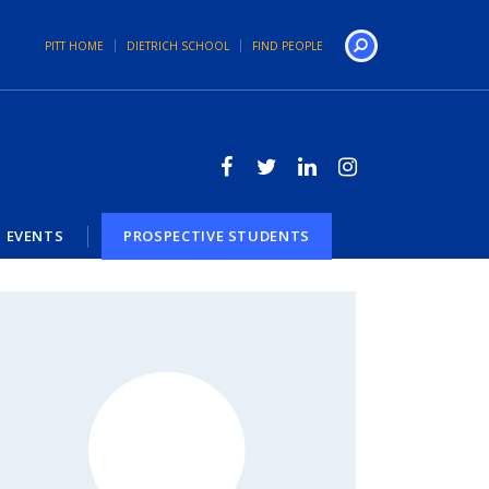
PITT HOME
DIETRICH SCHOOL
FIND PEOPLE
Search
EVENTS
PROSPECTIVE STUDENTS