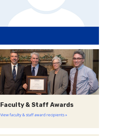
Faculty & Staff Awards
View faculty & staff award recipients »