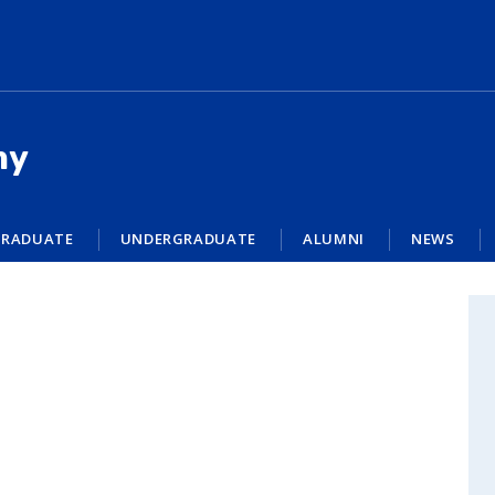
my
RADUATE
UNDERGRADUATE
ALUMNI
NEWS