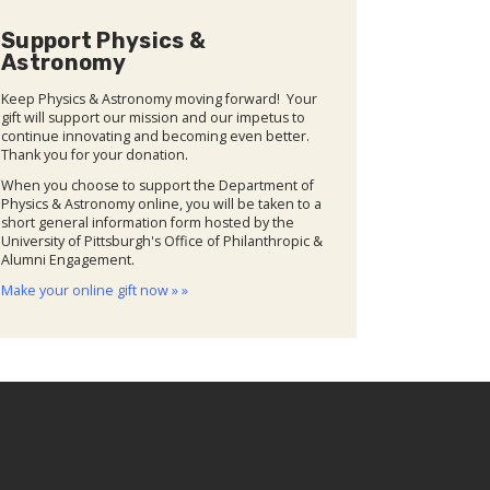
Support Physics &
Astronomy
Keep Physics & Astronomy moving forward! Your
gift will support our mission and our impetus to
continue innovating and becoming even better.
Thank you for your donation.
When you choose to support the Department of
Physics & Astronomy online, you will be taken to a
short general information form hosted by the
University of Pittsburgh's Office of Philanthropic &
Alumni Engagement.
Make your online gift now » »