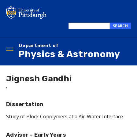
Skip
to
main
content
SEARCH
Search
this
Department of
site
Toggle
Physics & Astronomy
navigation
Jignesh Gandhi
,
Dissertation
Study of Block Copolymers at a Air-Water Interface
Advisor - Early Years