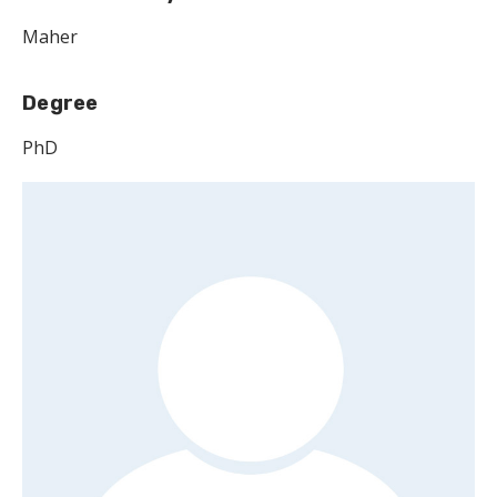
Maher
Degree
PhD