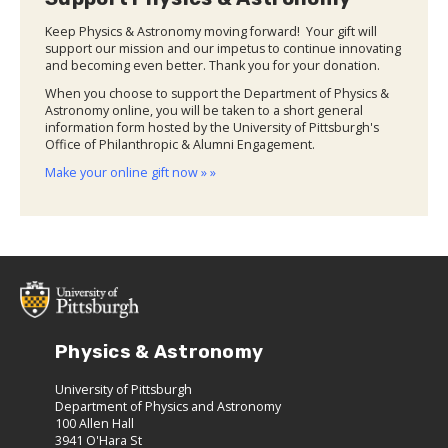
Keep Physics & Astronomy moving forward! Your gift will
support our mission and our impetus to continue innovating
and becoming even better. Thank you for your donation.
When you choose to support the Department of Physics &
Astronomy online, you will be taken to a short general
information form hosted by the University of Pittsburgh's
Office of Philanthropic & Alumni Engagement.
Make your online gift now » »
Physics & Astronomy
University of Pittsburgh
Department of Physics and Astronomy
100 Allen Hall
3941 O'Hara St