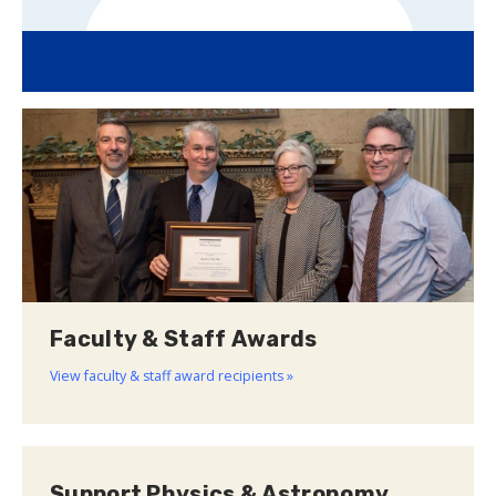
Faculty & Staff Awards
View faculty & staff award recipients »
Support Physics & Astronomy