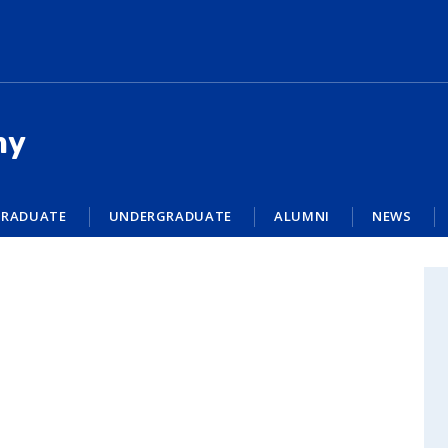
my
RADUATE
UNDERGRADUATE
ALUMNI
NEWS