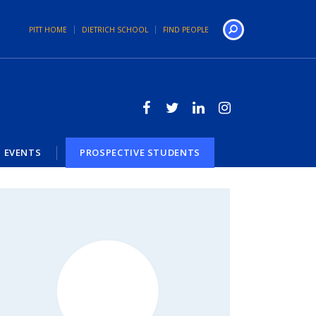
PITT HOME
DIETRICH SCHOOL
FIND PEOPLE
Search
EVENTS
PROSPECTIVE STUDENTS