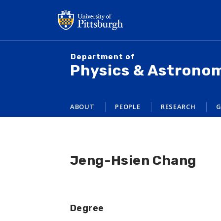
Skip
to
main
content
Department of
Physics & Astrono
ABOUT
PEOPLE
RESEARCH
G
Jeng-Hsien Chang
Degree