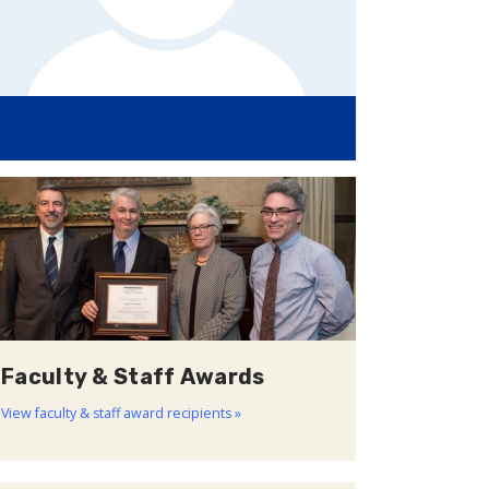
Faculty & Staff Awards
View faculty & staff award recipients »