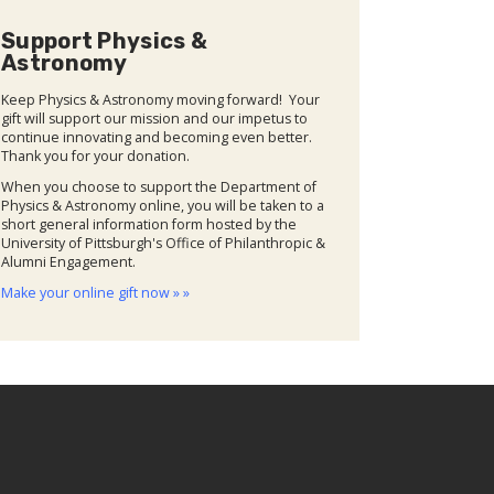
Support Physics &
Astronomy
Keep Physics & Astronomy moving forward! Your
gift will support our mission and our impetus to
continue innovating and becoming even better.
Thank you for your donation.
When you choose to support the Department of
Physics & Astronomy online, you will be taken to a
short general information form hosted by the
University of Pittsburgh's Office of Philanthropic &
Alumni Engagement.
Make your online gift now » »