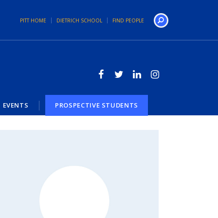
PITT HOME
DIETRICH SCHOOL
FIND PEOPLE
Search
EVENTS
PROSPECTIVE STUDENTS