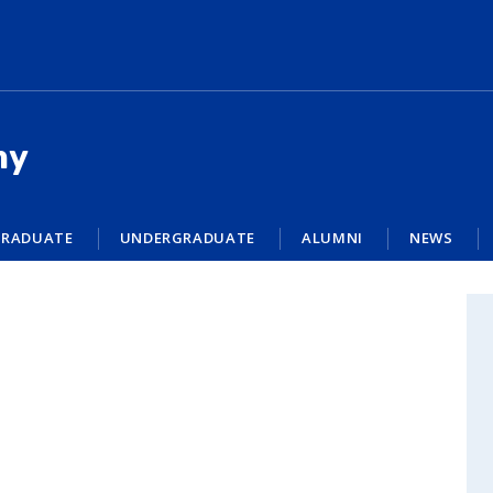
my
RADUATE
UNDERGRADUATE
ALUMNI
NEWS