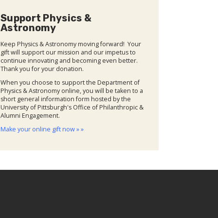
Support Physics &
Astronomy
Keep Physics & Astronomy moving forward! Your
gift will support our mission and our impetus to
continue innovating and becoming even better.
Thank you for your donation.
When you choose to support the Department of
Physics & Astronomy online, you will be taken to a
short general information form hosted by the
University of Pittsburgh's Office of Philanthropic &
Alumni Engagement.
Make your online gift now » »