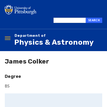
Skip
to
main
content
SEARCH
Search
this
Department of
site
Toggle
Physics & Astronomy
navigation
James Colker
Degree
BS