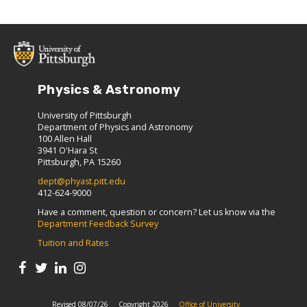
Physics & Astronomy
University of Pittsburgh
Department of Physics and Astronomy
100 Allen Hall
3941 O'Hara St
Pittsburgh, PA 15260
dept@phyast.pitt.edu
412-624-9000
Have a comment, question or concern? Let us know via the
Department Feedback Survey
Tuition and Rates
Revised 08/07/26
Copyright 2026
Office of University