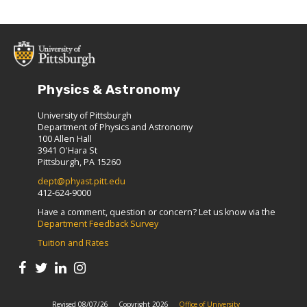
Physics & Astronomy
University of Pittsburgh
Department of Physics and Astronomy
100 Allen Hall
3941 O'Hara St
Pittsburgh, PA 15260
dept@phyast.pitt.edu
412-624-9000
Have a comment, question or concern? Let us know via the
Department Feedback Survey
Tuition and Rates
Revised 08/07/26
Copyright 2026
Office of University