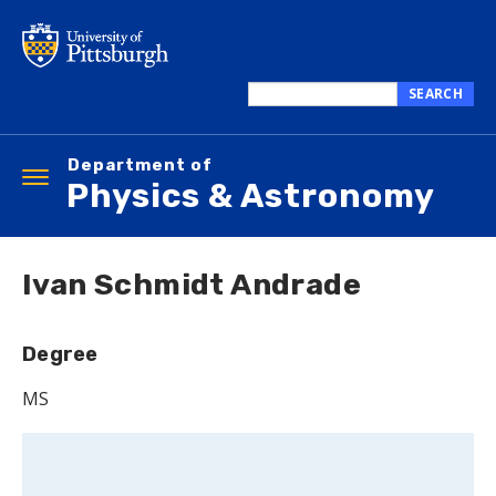
Skip
to
main
content
SEARCH
Search
this
Department of
site
Toggle
Physics & Astronomy
navigation
Ivan Schmidt Andrade
Degree
MS