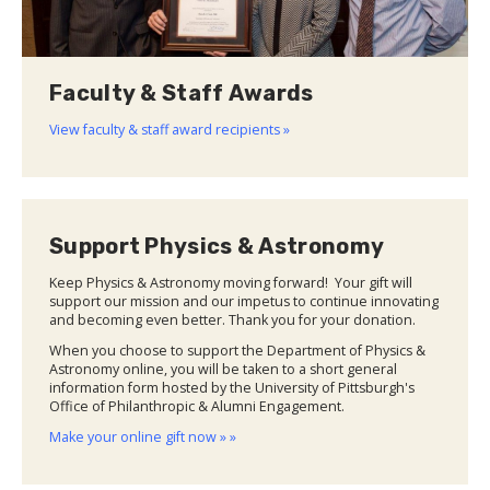
Faculty & Staff Awards
View faculty & staff award recipients »
Support Physics & Astronomy
Keep Physics & Astronomy moving forward! Your gift will
support our mission and our impetus to continue innovating
and becoming even better. Thank you for your donation.
When you choose to support the Department of Physics &
Astronomy online, you will be taken to a short general
information form hosted by the University of Pittsburgh's
Office of Philanthropic & Alumni Engagement.
Make your online gift now » »