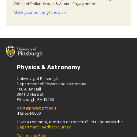
Office of Philanthropic & Alumni Engagement.
Make your online gift now » »
Physics & Astronomy
University of Pittsburgh
Department of Physics and Astronomy
100 Allen Hall
3941 O'Hara St
Pittsburgh, PA 15260
dept@phyast.pitt.edu
412-624-9000
Have a comment, question or concern? Let us know via the
Department Feedback Survey
Tuition and Rates