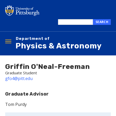
Skip
to
main
content
SEARCH
Search
this
Department of
site
Toggle
Physics & Astronomy
navigation
Griffin O'Neal-Freeman
Graduate Student
gfo4@pitt.edu
Graduate Advisor
Tom Purdy