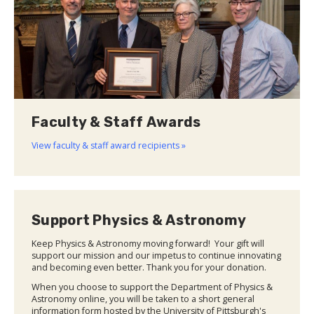
Faculty & Staff Awards
View faculty & staff award recipients »
Support Physics & Astronomy
Keep Physics & Astronomy moving forward! Your gift will
support our mission and our impetus to continue innovating
and becoming even better. Thank you for your donation.
When you choose to support the Department of Physics &
Astronomy online, you will be taken to a short general
information form hosted by the University of Pittsburgh's