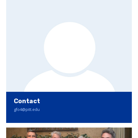
Contact
gfo4@pitt.edu