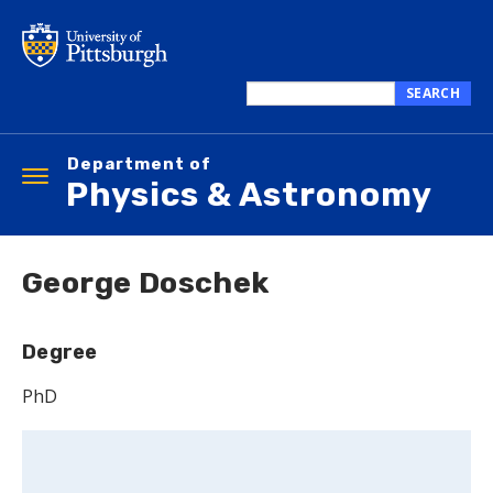
Skip
to
main
content
SEARCH
Search
this
Department of
site
Toggle
Physics & Astronomy
navigation
George Doschek
Degree
PhD