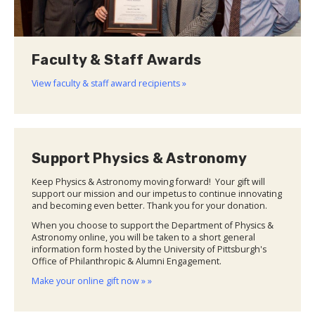
Faculty & Staff Awards
View faculty & staff award recipients »
Support Physics & Astronomy
Keep Physics & Astronomy moving forward! Your gift will
support our mission and our impetus to continue innovating
and becoming even better. Thank you for your donation.
When you choose to support the Department of Physics &
Astronomy online, you will be taken to a short general
information form hosted by the University of Pittsburgh's
Office of Philanthropic & Alumni Engagement.
Make your online gift now » »