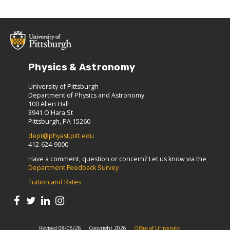
Physics & Astronomy
University of Pittsburgh
Department of Physics and Astronomy
100 Allen Hall
3941 O'Hara St
Pittsburgh, PA 15260
dept@phyast.pitt.edu
412-624-9000
Have a comment, question or concern? Let us know via the
Department Feedback Survey
Tuition and Rates
Revised 08/05/26
Copyright 2026
Office of University