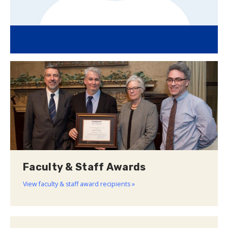
Faculty & Staff Awards
View faculty & staff award recipients »