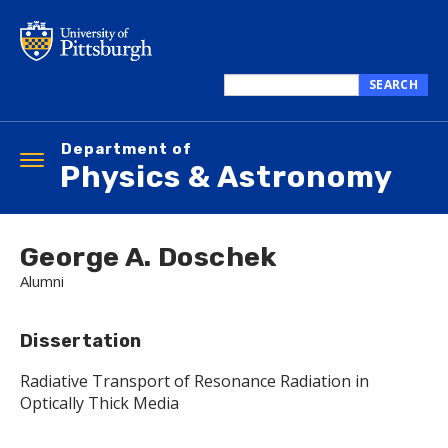
Skip
to
main
content
SEARCH
Search
this
Department of
site
Toggle
Physics & Astronomy
navigation
George A. Doschek
Alumni
Dissertation
Radiative Transport of Resonance Radiation in
Optically Thick Media