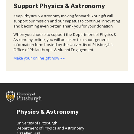
Support Physics & Astronomy
Keep Physics & Astronomy moving forward! Your gift will
support our mission and our impetus to continue innovating
and becoming even better. Thank you for your donation.
When you choose to support the Department of Physics &
Astronomy online, you will be taken to a short general
information form hosted by the University of Pittsburgh's
Office of Philanthropic & Alumni Engagement.
Make your online gift now » »
Physics & Astronomy
University of Pittsburgh
Department of Physics and Astronomy
100 Allen Hall