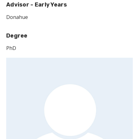
Advisor - Early Years
Donahue
Degree
PhD