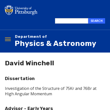
Skip
to
main
content
SEARCH
Search
this
Department of
site
Toggle
Physics & Astronomy
navigation
David Winchell
Dissertation
Investigation of the Structure of 75Kr and 76Br at
High Angular Momentum
Advisor - Early Years