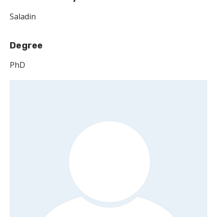
Saladin
Degree
PhD