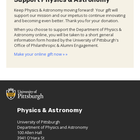
Keep Physics & Astronomy moving forward! Your gift will
support our mission and our impetus to continue innovating
and becoming even better. Thank you for your donation.
When you choose to support the Department of Physics &
Astronomy online, you will be taken to a short general
information form hosted by the University of Pittsburgh's
Office of Philanthropic & Alumni Engagement.
Make your online gift now » »
Physics & Astronomy
University of Pittsburgh
Department of Physics and Astronomy
100 Allen Hall
3941 O'Hara St