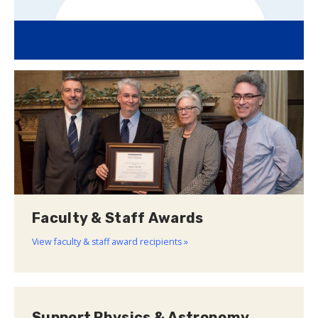
Faculty & Staff Awards
View faculty & staff award recipients »
Support Physics & Astronomy