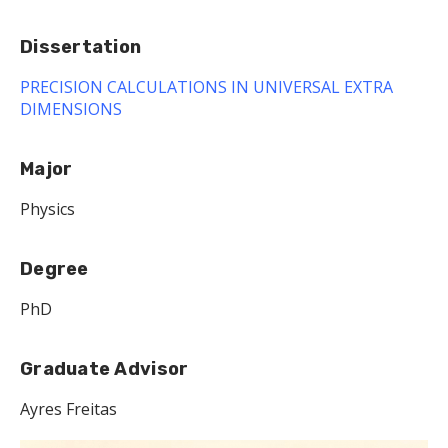
Dissertation
PRECISION CALCULATIONS IN UNIVERSAL EXTRA
DIMENSIONS
Major
Physics
Degree
PhD
Graduate Advisor
Ayres Freitas