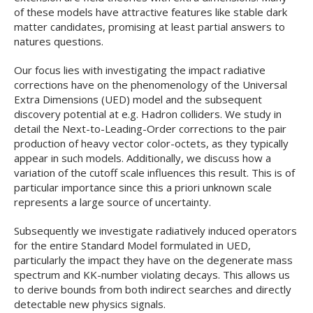
of these models have attractive features like stable dark
matter candidates, promising at least partial answers to
natures questions.
Our focus lies with investigating the impact radiative
corrections have on the phenomenology of the Universal
Extra Dimensions (UED) model and the subsequent
discovery potential at e.g. Hadron colliders. We study in
detail the Next-to-Leading-Order corrections to the pair
production of heavy vector color-octets, as they typically
appear in such models. Additionally, we discuss how a
variation of the cutoff scale influences this result. This is of
particular importance since this a priori unknown scale
represents a large source of uncertainty.
Subsequently we investigate radiatively induced operators
for the entire Standard Model formulated in UED,
particularly the impact they have on the degenerate mass
spectrum and KK-number violating decays. This allows us
to derive bounds from both indirect searches and directly
detectable new physics signals.