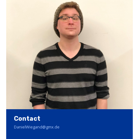
Contact
DanielWiegand@gmx.de