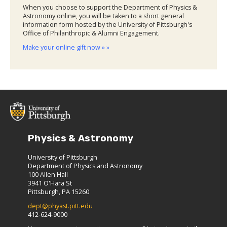
When you choose to support the Department of Physics &
Astronomy online, you will be taken to a short general
information form hosted by the University of Pittsburgh's
Office of Philanthropic & Alumni Engagement.
Make your online gift now » »
Physics & Astronomy
University of Pittsburgh
Department of Physics and Astronomy
100 Allen Hall
3941 O'Hara St
Pittsburgh, PA 15260
dept@phyast.pitt.edu
412-624-9000