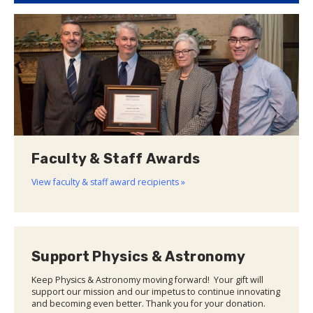
Faculty & Staff Awards
View faculty & staff award recipients »
Support Physics & Astronomy
Keep Physics & Astronomy moving forward! Your gift will
support our mission and our impetus to continue innovating
and becoming even better. Thank you for your donation.