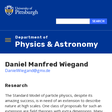
Skip
to
main
content
SEARCH
Search
this
Department of
site
Toggle
Physics & Astronomy
navigation
Daniel Manfred Wiegand
DanielWiegand@gmx.de
Research
The Standard Model of particle physics, despite its
amazing success, is in need of an extension to describe
nature at high scales. One class of proposals for such an
extension are field theories with extra dimensions. Many