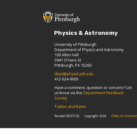
Physics & Astronomy
University of Pittsburgh
Department of Physics and Astronomy
100 Allen Hall
3941 O'Hara St
Pittsburgh, PA 15260
dept@phyast.pitt.edu
412-624-9000
Have a comment, question or concern? Let
us know via the
Department Feedback
Survey
Tuition and Rates
Revised 08/07/26
Copyright 2026
Office of Univers