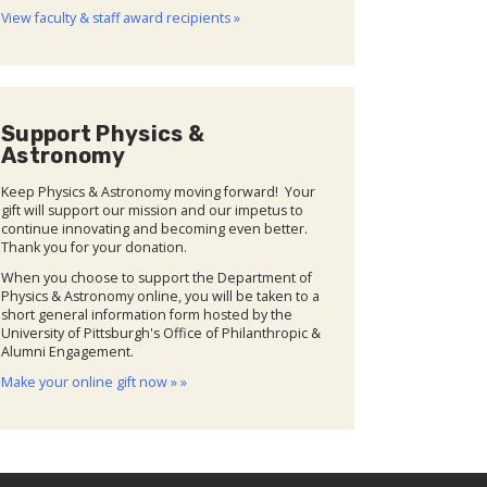
View faculty & staff award recipients »
Support Physics &
Astronomy
Keep Physics & Astronomy moving forward! Your
gift will support our mission and our impetus to
continue innovating and becoming even better.
Thank you for your donation.
When you choose to support the Department of
Physics & Astronomy online, you will be taken to a
short general information form hosted by the
University of Pittsburgh's Office of Philanthropic &
Alumni Engagement.
Make your online gift now » »