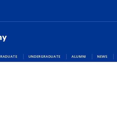
my
RADUATE
UNDERGRADUATE
ALUMNI
NEWS