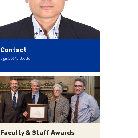
Contact
dgm56@pitt.edu
Faculty & Staff Awards