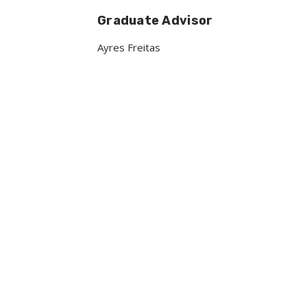
Graduate Advisor
Ayres Freitas