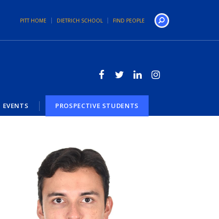
PITT HOME
DIETRICH SCHOOL
FIND PEOPLE
Search
EVENTS
PROSPECTIVE STUDENTS