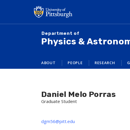
Skip
to
main
content
Department of
Physics & Astrono
ABOUT
PEOPLE
RESEARCH
G
Daniel Melo Porras
Graduate Student
dgm56@pitt.edu