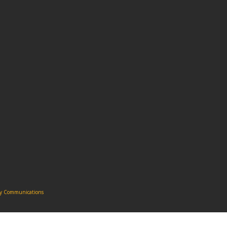
ity Communications