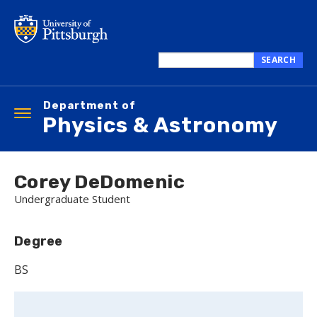
Skip
to
main
content
SEARCH
Search
this
Department of
site
Toggle
Physics & Astronomy
navigation
Corey DeDomenic
Undergraduate Student
Degree
BS