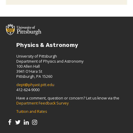
Physics & Astronomy
University of Pittsburgh
Department of Physics and Astronomy
100 Allen Hall
3941 O'Hara St
Pittsburgh, PA 15260
dept@phyast.pitt.edu
412-624-9000
Have a comment, question or concern? Let us know via the
Department Feedback Survey
Tuition and Rates