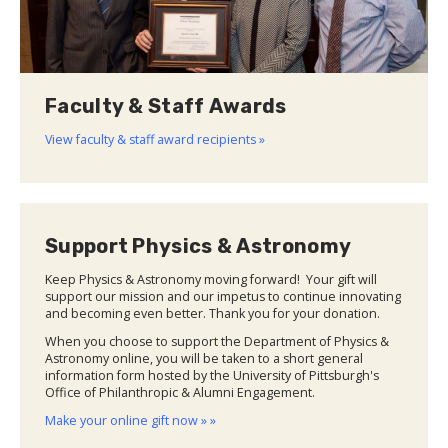
Faculty & Staff Awards
View faculty & staff award recipients »
Support Physics & Astronomy
Keep Physics & Astronomy moving forward! Your gift will
support our mission and our impetus to continue innovating
and becoming even better. Thank you for your donation.
When you choose to support the Department of Physics &
Astronomy online, you will be taken to a short general
information form hosted by the University of Pittsburgh's
Office of Philanthropic & Alumni Engagement.
Make your online gift now » »