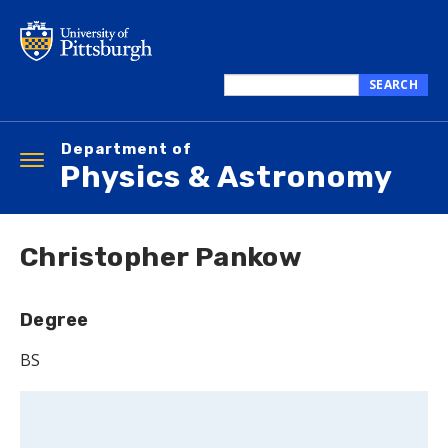
Skip
to
main
content
SEARCH
Search
this
Department of
site
Toggle
Physics & Astronomy
navigation
Christopher Pankow
Degree
BS