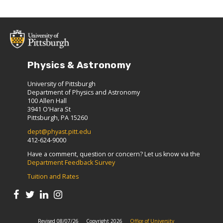
Physics & Astronomy
University of Pittsburgh
Department of Physics and Astronomy
100 Allen Hall
3941 O'Hara St
Pittsburgh, PA 15260
dept@phyast.pitt.edu
412-624-9000
Have a comment, question or concern? Let us know via the
Department Feedback Survey
Tuition and Rates
Revised 08/07/26
Copyright 2026
Office of University