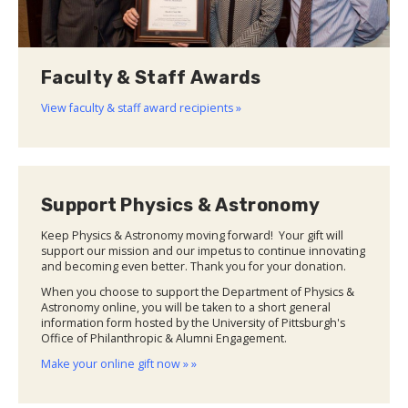
Faculty & Staff Awards
View faculty & staff award recipients »
Support Physics & Astronomy
Keep Physics & Astronomy moving forward! Your gift will
support our mission and our impetus to continue innovating
and becoming even better. Thank you for your donation.
When you choose to support the Department of Physics &
Astronomy online, you will be taken to a short general
information form hosted by the University of Pittsburgh's
Office of Philanthropic & Alumni Engagement.
Make your online gift now » »