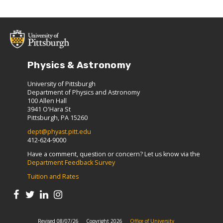
Physics & Astronomy
University of Pittsburgh
Department of Physics and Astronomy
100 Allen Hall
3941 O'Hara St
Pittsburgh, PA 15260
dept@phyast.pitt.edu
412-624-9000
Have a comment, question or concern? Let us know via the
Department Feedback Survey
Tuition and Rates
Revised 08/07/26
Copyright 2026
Office of University