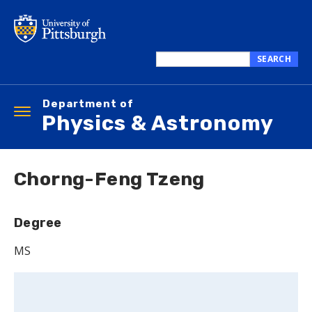
Skip
to
main
content
SEARCH
Search
this
Department of
site
Toggle
Physics & Astronomy
navigation
Chorng-Feng Tzeng
Degree
MS