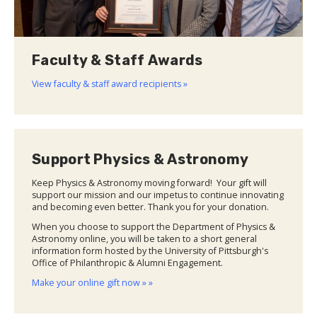
Faculty & Staff Awards
View faculty & staff award recipients »
Support Physics & Astronomy
Keep Physics & Astronomy moving forward! Your gift will
support our mission and our impetus to continue innovating
and becoming even better. Thank you for your donation.
When you choose to support the Department of Physics &
Astronomy online, you will be taken to a short general
information form hosted by the University of Pittsburgh's
Office of Philanthropic & Alumni Engagement.
Make your online gift now » »