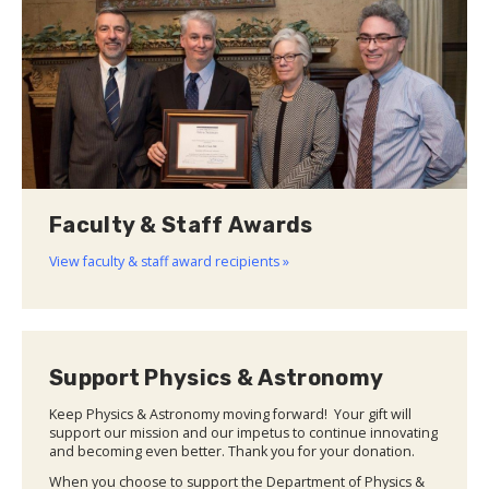
Faculty & Staff Awards
View faculty & staff award recipients »
Support Physics & Astronomy
Keep Physics & Astronomy moving forward! Your gift will
support our mission and our impetus to continue innovating
and becoming even better. Thank you for your donation.
When you choose to support the Department of Physics &