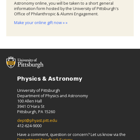
Astronomy online, you will be taken to a short general
information form hosted by the University of Pittsburgh's
Office of Philanthropic & Alumni Engagement.
Make your online gift now » »
Physics & Astronomy
University of Pittsburgh
Department of Physics and Astronomy
100 Allen Hall
3941 O'Hara St
Pittsburgh, PA 15260
dept@phyast.pitt.edu
412-624-9000
Have a comment, question or concern? Let us know via the
Department Feedback Survey