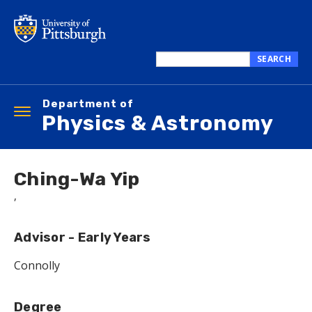
Skip
to
main
content
SEARCH
Search
this
Department of
site
Toggle
Physics & Astronomy
navigation
Ching-Wa Yip
,
Advisor - Early Years
Connolly
Degree