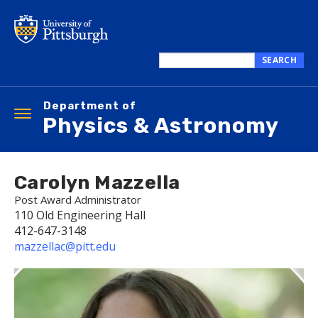
Skip
to
main
content
SEARCH
Search
this
Department of
site
Toggle
Physics & Astronomy
navigation
Carolyn Mazzella
Post Award Administrator
110 Old Engineering Hall
412-647-3148
mazzellac@pitt.edu