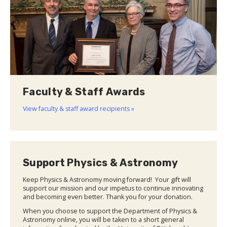
Faculty & Staff Awards
View faculty & staff award recipients »
Support Physics & Astronomy
Keep Physics & Astronomy moving forward! Your gift will
support our mission and our impetus to continue innovating
and becoming even better. Thank you for your donation.
When you choose to support the Department of Physics &
Astronomy online, you will be taken to a short general