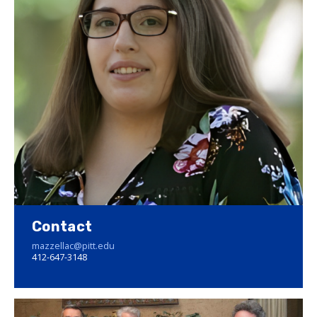
Contact
mazzellac@pitt.edu
412-647-3148