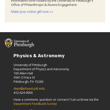
information form hosted by the University of Pittsburgh's
Office of Philanthropic & Alumni Engagement.
Make your online gift now » »
Physics & Astronomy
University of Pittsburgh
Department of Physics and Astronomy
100 Allen Hall
3941 O'Hara St
Pittsburgh, PA 15260
dept@phyast.pitt.edu
412-624-9000
Have a comment, question or concern? Let us know via the
Department Feedback Survey