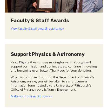
Faculty & Staff Awards
View faculty & staff award recipients »
Support Physics & Astronomy
Keep Physics & Astronomy moving forward! Your gift will
support our mission and our impetus to continue innovating
and becoming even better. Thank you for your donation.
When you choose to support the Department of Physics &
Astronomy online, you will be taken to a short general
information form hosted by the University of Pittsburgh's
Office of Philanthropic & Alumni Engagement.
Make your online gift now » »