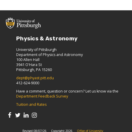
Physics & Astronomy
University of Pittsburgh
Department of Physics and Astronomy
100 Allen Hall
3941 O'Hara St
Pittsburgh, PA 15260
dept@phyast.pitt.edu
412-624-9000
Have a comment, question or concern? Let us know via the
Department Feedback Survey
Tuition and Rates
Revised 08/07/26
Copyright 2026
Office of University