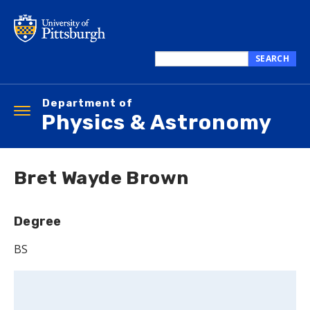
Skip
to
main
content
SEARCH
Search
this
Department of
site
Toggle
Physics & Astronomy
navigation
Bret Wayde Brown
Degree
BS