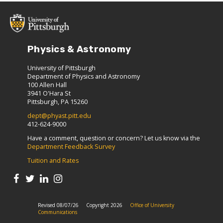
Physics & Astronomy
University of Pittsburgh
Department of Physics and Astronomy
100 Allen Hall
3941 O'Hara St
Pittsburgh, PA 15260
dept@phyast.pitt.edu
412-624-9000
Have a comment, question or concern? Let us know via the
Department Feedback Survey
Tuition and Rates
Revised 08/07/26
Copyright 2026
Office of University
Communications