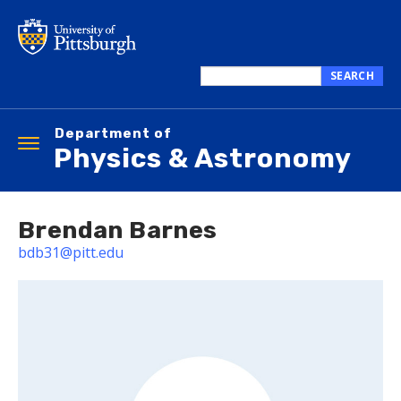
Skip
to
main
content
SEARCH
Search
this
Department of
site
Toggle
Physics & Astronomy
navigation
Brendan Barnes
bdb31@pitt.edu