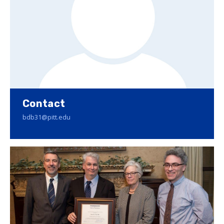
Contact
bdb31@pitt.edu