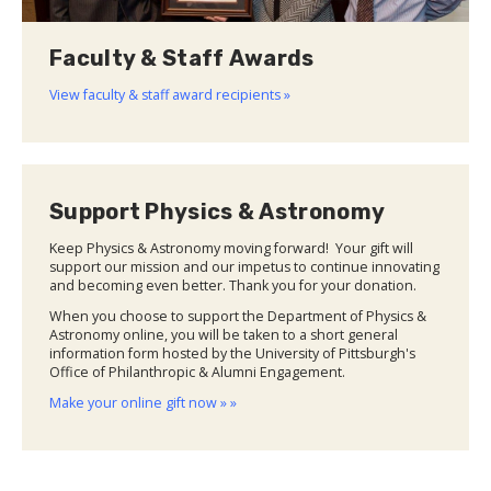
Faculty & Staff Awards
View faculty & staff award recipients »
Support Physics & Astronomy
Keep Physics & Astronomy moving forward! Your gift will
support our mission and our impetus to continue innovating
and becoming even better. Thank you for your donation.
When you choose to support the Department of Physics &
Astronomy online, you will be taken to a short general
information form hosted by the University of Pittsburgh's
Office of Philanthropic & Alumni Engagement.
Make your online gift now » »