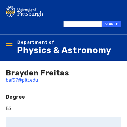
Skip
to
main
content
SEARCH
Search
this
Department of
site
Toggle
Physics & Astronomy
navigation
Brayden Freitas
baf57@pitt.edu
Degree
BS