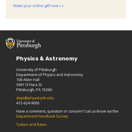
Make your online gift now » »
Physics & Astronomy
University of Pittsburgh
Department of Physics and Astronomy
100 Allen Hall
3941 O'Hara St
Pittsburgh, PA 15260
dept@phyast.pitt.edu
412-624-9000
Have a comment, question or concern? Let us know via the
Department Feedback Survey
Tuition and Rates