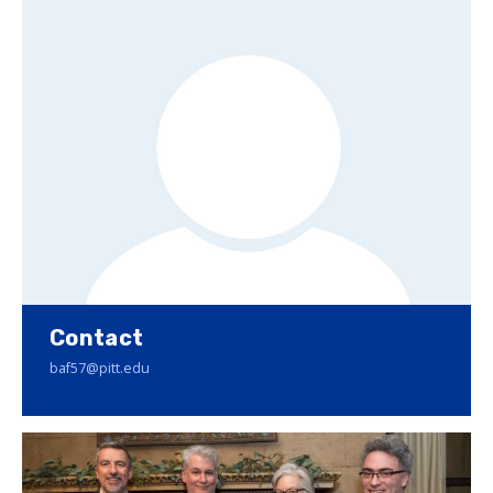
Contact
baf57@pitt.edu