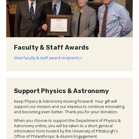
Faculty & Staff Awards
View faculty & staff award recipients »
Support Physics & Astronomy
Keep Physics & Astronomy moving forward! Your gift will
support our mission and our impetus to continue innovating
and becoming even better. Thank you for your donation.
When you choose to support the Department of Physics &
Astronomy online, you will be taken to a short general
information form hosted by the University of Pittsburgh's
Office of Philanthropic & Alumni Engagement.