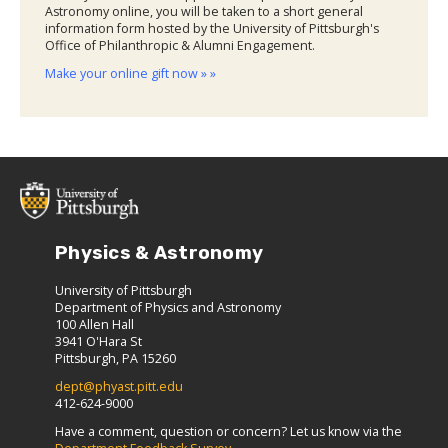
Astronomy online, you will be taken to a short general
information form hosted by the University of Pittsburgh's
Office of Philanthropic & Alumni Engagement.
Make your online gift now » »
Physics & Astronomy
University of Pittsburgh
Department of Physics and Astronomy
100 Allen Hall
3941 O'Hara St
Pittsburgh, PA 15260
dept@phyast.pitt.edu
412-624-9000
Have a comment, question or concern? Let us know via the