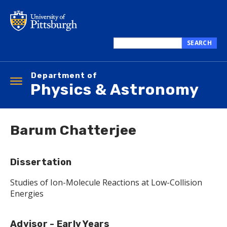
Skip
to
main
content
SEARCH
Search
this
Department of
site
Toggle
Physics & Astronomy
navigation
Barum Chatterjee
Dissertation
Studies of Ion-Molecule Reactions at Low-Collision
Energies
Advisor - Early Years