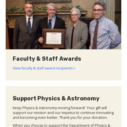
Faculty & Staff Awards
View faculty & staff award recipients »
Support Physics & Astronomy
Keep Physics & Astronomy moving forward! Your gift will
support our mission and our impetus to continue innovating
and becoming even better. Thank you for your donation.
When you choose to support the Department of Physics &