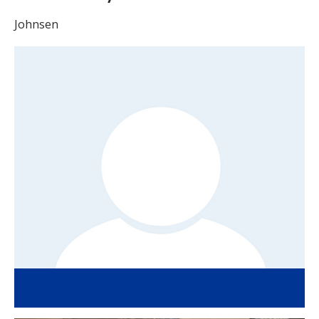
Johnsen