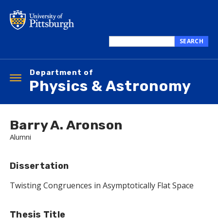
Skip
to
main
content
SEARCH
Search
this
Department of
site
Toggle
Physics & Astronomy
navigation
Barry A. Aronson
Alumni
Dissertation
Twisting Congruences in Asymptotically Flat Space
Thesis Title