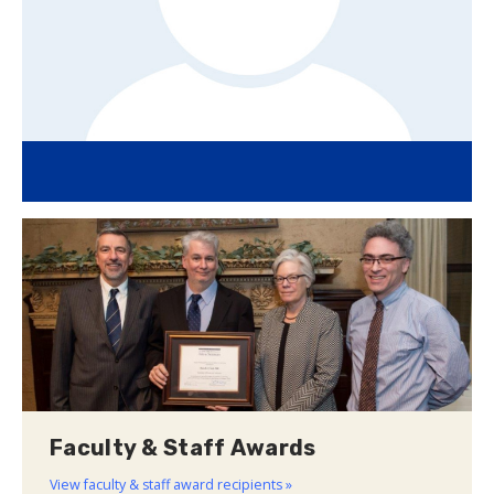
Faculty & Staff Awards
View faculty & staff award recipients »