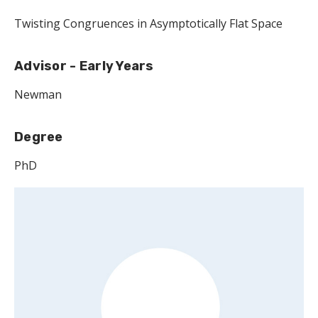
Twisting Congruences in Asymptotically Flat Space
Advisor - Early Years
Newman
Degree
PhD