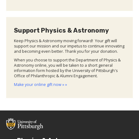
Support Physics & Astronomy
Keep Physics & Astronomy moving forward! Your gift will
support our mission and our impetus to continue innovating
and becoming even better. Thank you for your donation.
When you choose to support the Department of Physics &
Astronomy online, you will be taken to a short general
information form hosted by the University of Pittsburgh's
Office of Philanthropic & Alumni Engagement.
Make your online gift now » »