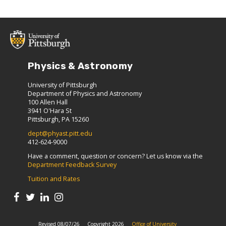
Physics & Astronomy
University of Pittsburgh
Department of Physics and Astronomy
100 Allen Hall
3941 O'Hara St
Pittsburgh, PA 15260
dept@phyast.pitt.edu
412-624-9000
Have a comment, question or concern? Let us know via the
Department Feedback Survey
Tuition and Rates
Revised 08/07/26
Copyright 2026
Office of University