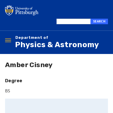
Skip
to
main
content
SEARCH
Search
this
Department of
site
Toggle
Physics & Astronomy
navigation
Amber Cisney
Degree
BS