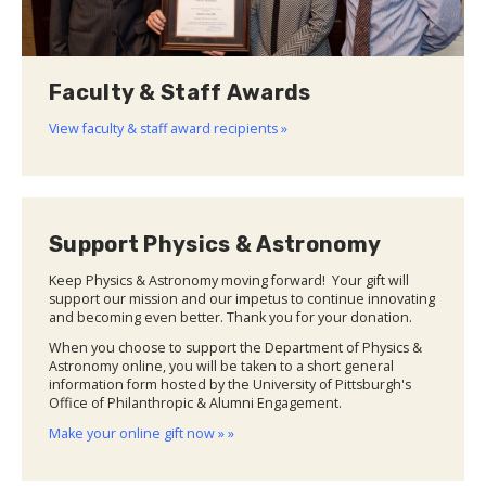
Faculty & Staff Awards
View faculty & staff award recipients »
Support Physics & Astronomy
Keep Physics & Astronomy moving forward! Your gift will
support our mission and our impetus to continue innovating
and becoming even better. Thank you for your donation.
When you choose to support the Department of Physics &
Astronomy online, you will be taken to a short general
information form hosted by the University of Pittsburgh's
Office of Philanthropic & Alumni Engagement.
Make your online gift now » »