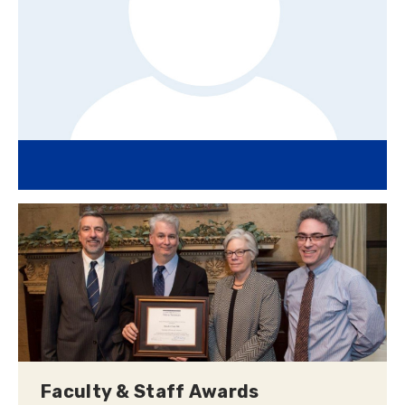
Faculty & Staff Awards