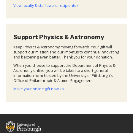
View faculty & staff award recipients »
Support Physics & Astronomy
Keep Physics & Astronomy moving forward! Your gift will
support our mission and our impetus to continue innovating
and becoming even better. Thank you for your donation.
When you choose to support the Department of Physics &
Astronomy online, you will be taken to a short general
information form hosted by the University of Pittsburgh's
Office of Philanthropic & Alumni Engagement.
Make your online gift now » »