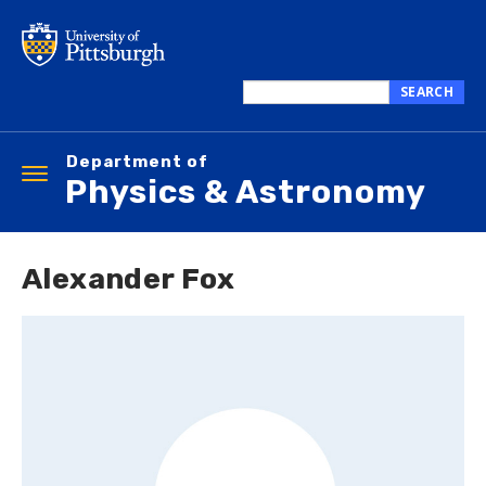
Skip
to
main
content
SEARCH
Search
this
Department of
site
Toggle
Physics & Astronomy
navigation
Alexander Fox