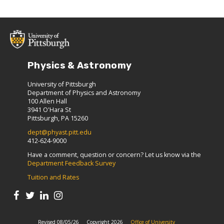
Physics & Astronomy
University of Pittsburgh
Department of Physics and Astronomy
100 Allen Hall
3941 O'Hara St
Pittsburgh, PA 15260
dept@phyast.pitt.edu
412-624-9000
Have a comment, question or concern? Let us know via the
Department Feedback Survey
Tuition and Rates
Revised 08/05/26
Copyright 2026
Office of University