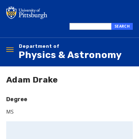
Skip
to
main
content
SEARCH
Search
this
Department of
site
Toggle
Physics & Astronomy
navigation
Adam Drake
Degree
MS