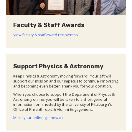
Faculty & Staff Awards
View faculty & staff award recipients »
Support Physics & Astronomy
Keep Physics & Astronomy moving forward! Your gift will
support our mission and our impetus to continue innovating
and becoming even better. Thank you for your donation.
When you choose to support the Department of Physics &
Astronomy online, you will be taken to a short general
information form hosted by the University of Pittsburgh's
Office of Philanthropic & Alumni Engagement.
Make your online gift now » »