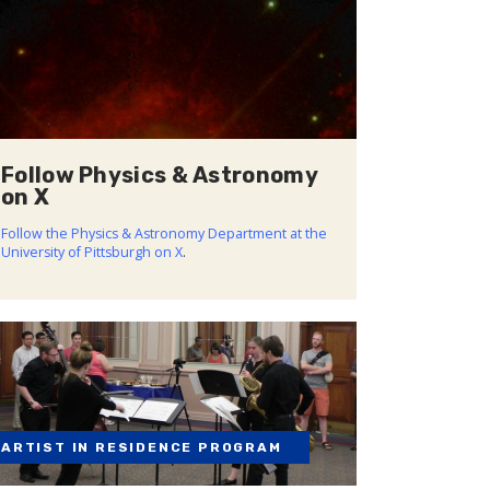
Follow Physics & Astronomy
on X
Follow the Physics & Astronomy Department at the
University of Pittsburgh on X
.
ARTIST IN RESIDENCE PROGRAM