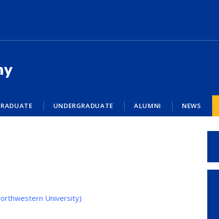
my
RADUATE
UNDERGRADUATE
ALUMNI
NEWS
orthwestern University)