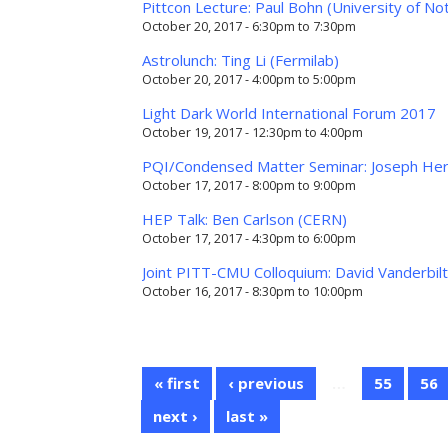
Pittcon Lecture: Paul Bohn (University of N
October 20, 2017 -
6:30pm
to
7:30pm
Astrolunch: Ting Li (Fermilab)
October 20, 2017 -
4:00pm
to
5:00pm
Light Dark World International Forum 2017
October 19, 2017 -
12:30pm
to
4:00pm
PQI/Condensed Matter Seminar: Joseph Here
October 17, 2017 -
8:00pm
to
9:00pm
HEP Talk: Ben Carlson (CERN)
October 17, 2017 -
4:30pm
to
6:00pm
Joint PITT-CMU Colloquium: David Vanderbilt
October 16, 2017 -
8:30pm
to
10:00pm
« first
‹ previous
…
55
56
next ›
last »