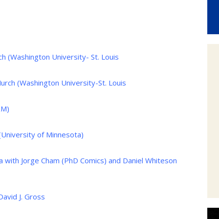
 (Washington University- St. Louis
rch (Washington University-St. Louis
&M)
(University of Minnesota)
 with Jorge Cham (PhD Comics) and Daniel Whiteson
David J. Gross