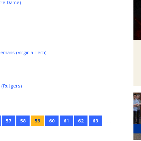
otre Dame)
mans (Virginia Tech)
 (Rutgers)
57
58
59
60
61
62
63
…