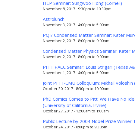
HEP Seminar: Sungwoo Hong (Cornell)
November 8, 2017 -
9:30pm
to
10:30pm
Astrolunch
November 3, 2017 -
4:00pm
to
5:00pm
PQI/ Condensed Matter Seminar: Kater Murch
November 2, 2017 -
8:00pm
to
9:00pm
Condensed Matter Physics Seminar: Kater Mu
November 2, 2017 -
8:00pm
to
9:00pm
PITT PACC Seminar: Louis Strigari (Texas A
November 1, 2017 -
4:00pm
to
5:00pm
Joint PITT-CMU Colloquium: Mikhail Voloshin 
October 30, 2017 -
8:30pm
to
10:00pm
PhD Comics Comes to Pitt: We Have No Idea
(University of California, Irvine)
October 27, 2017 -
12:00am
to
1:00am
Public Lecture by 2004 Nobel Prize Winner: 
October 24, 2017 -
8:00pm
to
9:30pm