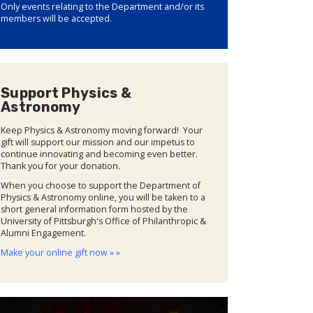
Only events relating to the Department and/or its
members will be accepted.
Support Physics &
Astronomy
Keep Physics & Astronomy moving forward! Your
gift will support our mission and our impetus to
continue innovating and becoming even better.
Thank you for your donation.
When you choose to support the Department of
Physics & Astronomy online, you will be taken to a
short general information form hosted by the
University of Pittsburgh's Office of Philanthropic &
Alumni Engagement.
Make your online gift now » »