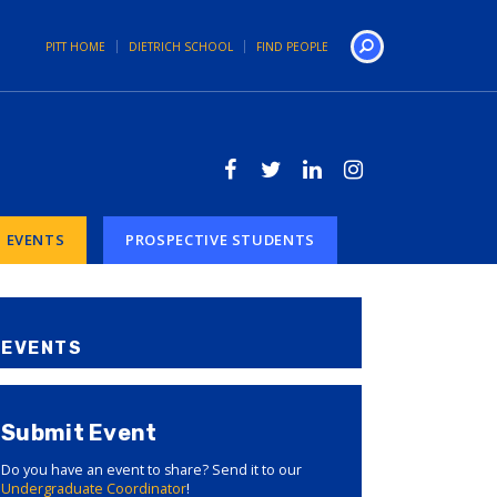
PITT HOME
DIETRICH SCHOOL
FIND PEOPLE
Search
EVENTS
PROSPECTIVE STUDENTS
EVENTS
Submit Event
Do you have an event to share? Send it to our
Undergraduate Coordinator
!