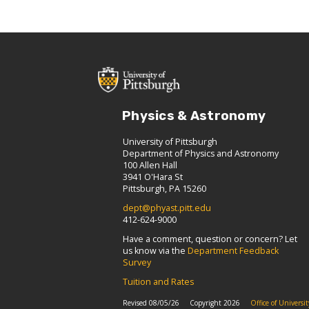
Physics & Astronomy
University of Pittsburgh
Department of Physics and Astronomy
100 Allen Hall
3941 O'Hara St
Pittsburgh, PA 15260
dept@phyast.pitt.edu
412-624-9000
Have a comment, question or concern? Let
us know via the
Department Feedback
Survey
Tuition and Rates
Revised 08/05/26
Copyright 2026
Office of Univers