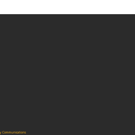
ity Communications