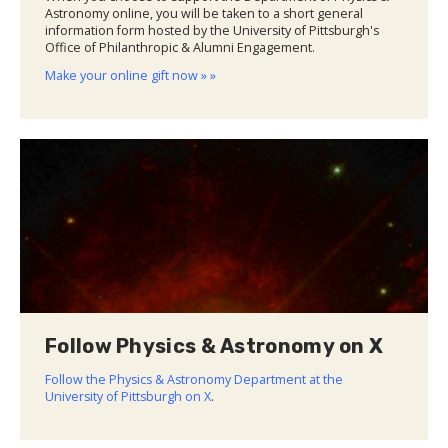
Astronomy online, you will be taken to a short general
information form hosted by the University of Pittsburgh's
Office of Philanthropic & Alumni Engagement.
Make your online gift now » »
Follow Physics & Astronomy on X
Follow the Physics & Astronomy Department at the
University of Pittsburgh on X
.