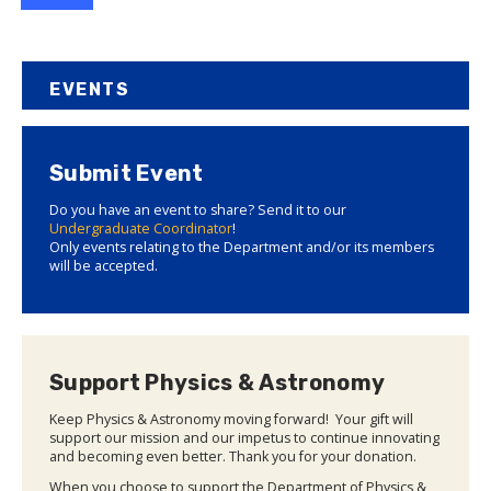
EVENTS
Submit Event
Do you have an event to share? Send it to our
Undergraduate Coordinator
!
Only events relating to the Department and/or its members
will be accepted.
Support Physics & Astronomy
Keep Physics & Astronomy moving forward! Your gift will
support our mission and our impetus to continue innovating
and becoming even better. Thank you for your donation.
When you choose to support the Department of Physics &