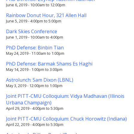
June 6, 2019 -
10:00am
to
12:00pm
Rainbow Donut Hour, 321 Allen Hall
June 5, 2019 -
4:00pm
to
5:00pm
Dark Skies Conference
June 1, 2019 -
10:00am
to
4:00pm
PhD Defense: Binbin Tian
May 24, 2019 -
11:00am
to
1:00pm
PhD Defense: Barmak Shams Es Haghi
May 14, 2019 -
1:00pm
to
3:00pm
Astrolunch: Sam Dixon (LBNL)
May 3, 2019 -
12:00pm
to
1:00pm
Joint PITT-CMU Colloquium: Vidya Madhavan (Illinois
Urbana Champaign)
April 29, 2019 -
4:00pm
to
5:30pm
Joint PITT-CMU Colloquium: Chuck Horowitz (Indiana)
April 22, 2019 -
4:00pm
to
5:30pm