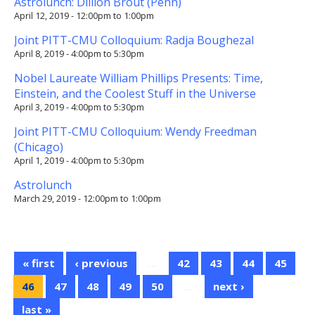
Astrolunch: Dillion Brout (Penn)
April 12, 2019 -
12:00pm
to
1:00pm
Joint PITT-CMU Colloquium: Radja Boughezal
April 8, 2019 -
4:00pm
to
5:30pm
Nobel Laureate William Phillips Presents: Time,
Einstein, and the Coolest Stuff in the Universe
April 3, 2019 -
4:00pm
to
5:30pm
Joint PITT-CMU Colloquium: Wendy Freedman
(Chicago)
April 1, 2019 -
4:00pm
to
5:30pm
Astrolunch
March 29, 2019 -
12:00pm
to
1:00pm
« first
‹ previous
…
42
43
44
45
46
47
48
49
50
…
next ›
last »