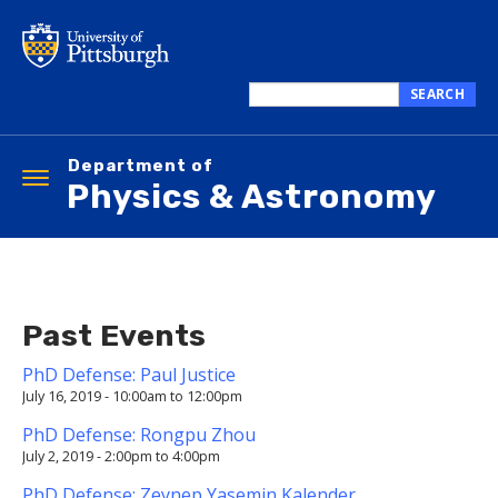
Skip
to
main
content
SEARCH
Search
this
Department of
site
Toggle
Physics & Astronomy
navigation
Past Events
PhD Defense: Paul Justice
July 16, 2019 -
10:00am
to
12:00pm
PhD Defense: Rongpu Zhou
July 2, 2019 -
2:00pm
to
4:00pm
PhD Defense: Zeynep Yasemin Kalender