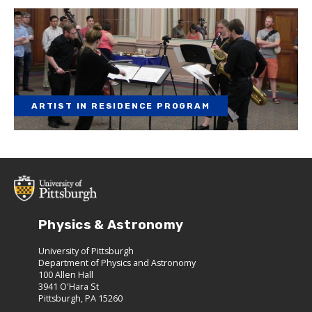
ARTIST IN RESIDENCE PROGRAM
Physics & Astronomy
University of Pittsburgh
Department of Physics and Astronomy
100 Allen Hall
3941 O'Hara St
Pittsburgh, PA 15260