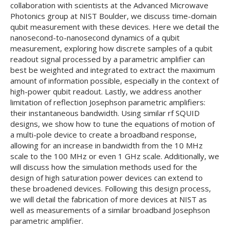
collaboration with scientists at the Advanced Microwave
Photonics group at NIST Boulder, we discuss time-domain
qubit measurement with these devices. Here we detail the
nanosecond-to-nanosecond dynamics of a qubit
measurement, exploring how discrete samples of a qubit
readout signal processed by a parametric amplifier can
best be weighted and integrated to extract the maximum
amount of information possible, especially in the context of
high-power qubit readout. Lastly, we address another
limitation of reflection Josephson parametric amplifiers:
their instantaneous bandwidth. Using similar rf SQUID
designs, we show how to tune the equations of motion of
a multi-pole device to create a broadband response,
allowing for an increase in bandwidth from the 10 MHz
scale to the 100 MHz or even 1 GHz scale. Additionally, we
will discuss how the simulation methods used for the
design of high saturation power devices can extend to
these broadened devices. Following this design process,
we will detail the fabrication of more devices at NIST as
well as measurements of a similar broadband Josephson
parametric amplifier.