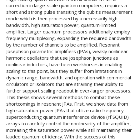
correction in large-scale quantum computers, requires a
short and strong pulse transiting the qubit’s measurement
mode which is then processed by a necessarily high
bandwidth, high saturation power, quantum-limited
amplifier. Larger quantum processors additionally employ
frequency multiplexing, expanding the required bandwidth
by the number of channels to be amplified. Resonant
Josephson parametric amplifiers (JPAs), weakly nonlinear
harmonic oscillators that use Josephson junctions as
nonlinear inductors, have been workhorses in enabling
scaling to this point, but they suffer from limitations in
dynamic range, bandwidth, and operation with commercial
circulators or isolators that are straining their ability to
further support scaling readout in ever-larger processors.
This thesis shows several methods to combat these
shortcomings in resonant JPAs. First, we show data from
high saturation-power JPAs that utilize radio frequency
superconducting quantum interference device (rf SQUID)
arrays to carefully control the nonlinearity of the amplifier,
increasing the saturation power while still maintaining their
lauded quantum efficiency. With the success of this