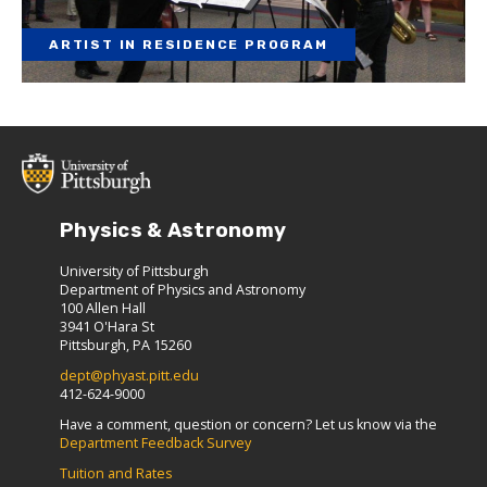
ARTIST IN RESIDENCE PROGRAM
Physics & Astronomy
University of Pittsburgh
Department of Physics and Astronomy
100 Allen Hall
3941 O'Hara St
Pittsburgh, PA 15260
dept@phyast.pitt.edu
412-624-9000
Have a comment, question or concern? Let us know via the
Department Feedback Survey
Tuition and Rates