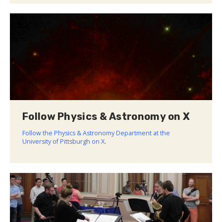
Follow Physics & Astronomy on X
Follow the Physics & Astronomy Department at the
University of Pittsburgh on X
.