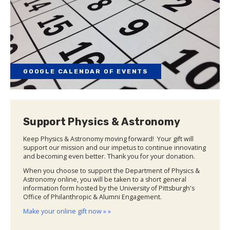
GOOGLE CALENDAR OF EVENTS
Support Physics & Astronomy
Keep Physics & Astronomy moving forward! Your gift will
support our mission and our impetus to continue innovating
and becoming even better. Thank you for your donation.
When you choose to support the Department of Physics &
Astronomy online, you will be taken to a short general
information form hosted by the University of Pittsburgh's
Office of Philanthropic & Alumni Engagement.
Make your online gift now » »