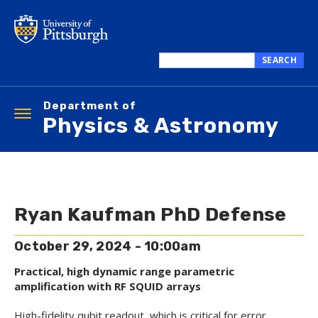
Skip
to
main
content
SEARCH
Search
this
Department of
site
Toggle
Physics & Astronomy
navigation
Ryan Kaufman PhD Defense
October 29, 2024 - 10:00am
Practical, high dynamic range parametric
amplification with RF SQUID arrays
High-fidelity qubit readout, which is critical for error