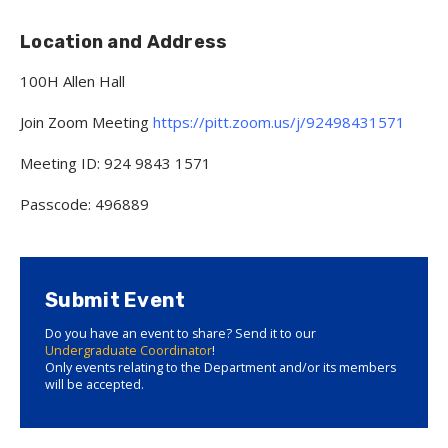
Location and Address
100H Allen Hall
Join Zoom Meeting
https://pitt.zoom.us/j/92498431571
Meeting ID: 924 9843 1571
Passcode: 496889
Submit Event
Do you have an event to share? Send it to our
Undergraduate Coordinator
!
Only events relating to the Department and/or its members
will be accepted.