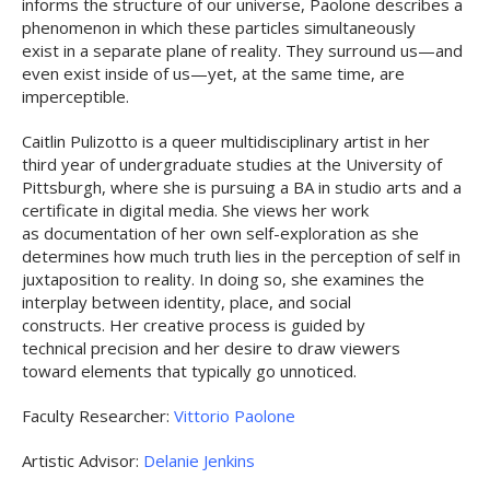
informs the structure of our universe, Paolone describes a
phenomenon in which these particles simultaneously
exist in a separate plane of reality. They surround us—and
even exist inside of us—yet, at the same time, are
imperceptible.
Caitlin Pulizotto is a queer multidisciplinary artist in her
third year of undergraduate studies at the University of
Pittsburgh, where she is pursuing a BA in studio arts and a
certificate in digital media. She views her work
as documentation of her own self-exploration as she
determines how much truth lies in the perception of self in
juxtaposition to reality. In doing so, she examines the
interplay between identity, place, and social
constructs. Her creative process is guided by
technical precision and her desire to draw viewers
toward elements that typically go unnoticed.
Faculty Researcher:
Vittorio Paolone
Artistic Advisor:
Delanie Jenkins