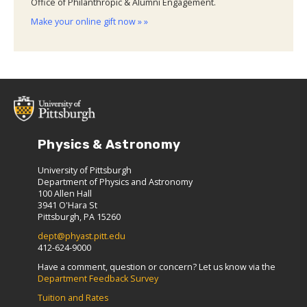
Office of Philanthropic & Alumni Engagement.
Make your online gift now » »
Physics & Astronomy
University of Pittsburgh
Department of Physics and Astronomy
100 Allen Hall
3941 O'Hara St
Pittsburgh, PA 15260
dept@phyast.pitt.edu
412-624-9000
Have a comment, question or concern? Let us know via the
Department Feedback Survey
Tuition and Rates