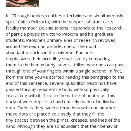
In “Through bodies; realities intertwine and simultaneously
split,” Caitlin Pulizotto, with the support of studio arts
faculty member Delanie Jenkins, responds to the research
of particle physicist Vittorio Paolone and his graduate
students. Paolone’s primary area of research revolves
around the neutrino particle, one of the most
abundant particles in the universe. Paolone
emphasizes their incredibly small size by comparing
them to the human body: several trillion neutrinos can pass
through one of your fingers within a single second. In fact,
from the time you’ve started reading this paragraph to the
end of this sentence, several quadrillion neutrinos have
passed through your entire body without physically
interacting with it. True to the nature of neutrinos, this
body of work depicts a hand entirely made of individual
dots. Even as they avoid interactions with one another,
these dots are placed so closely that they fill the
tiny spaces between the prints, creases, and lines of the
hand. Although they are so abundant that their behavior