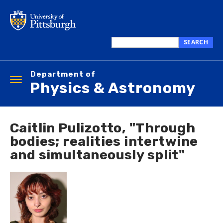
Skip
to
main
content
SEARCH
Search
this
Department of
site
Toggle
Physics & Astronomy
navigation
Caitlin Pulizotto, "Through
bodies; realities intertwine
and simultaneously split"