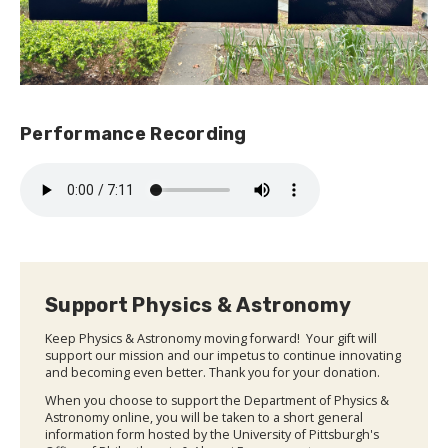
Performance Recording
Support Physics & Astronomy
Keep Physics & Astronomy moving forward! Your gift will
support our mission and our impetus to continue innovating
and becoming even better. Thank you for your donation.
When you choose to support the Department of Physics &
Astronomy online, you will be taken to a short general
information form hosted by the University of Pittsburgh's