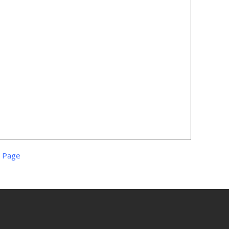
s Page