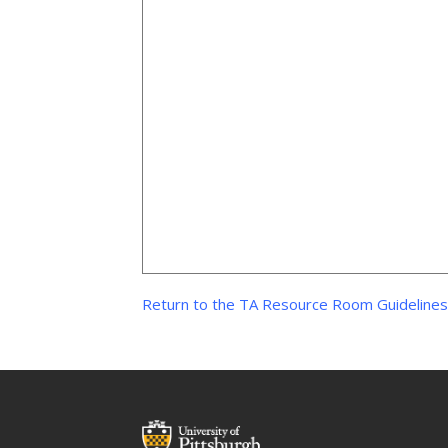
Return to the TA Resource Room Guideline