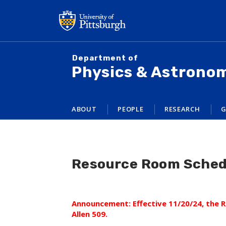
Skip
to
main
content
Department of
Physics & Astrono
ABOUT
PEOPLE
RESEARCH
G
Resource Room Sched
Announcement: Effective 11/20/24, the
Allen 509.