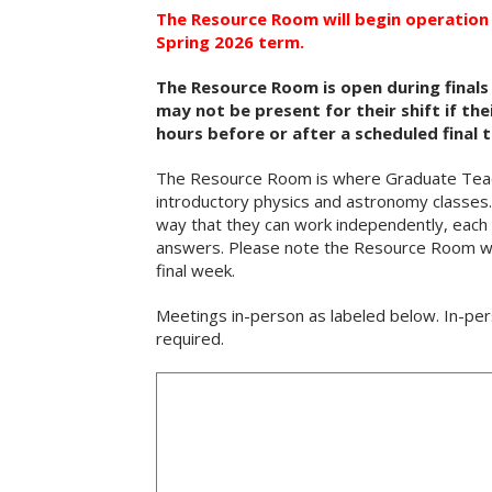
The Resource Room will begin operation 
Spring 2026 term.
The Resource Room is open during finals
may not be present for their shift if th
hours before or after a scheduled final 
The Resource Room is where Graduate Teachi
introductory physics and astronomy classes. 
way that they can work independently, each b
answers. Please note the Resource Room wil
final week.
Meetings in-person as labeled below. In-per
required.