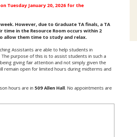
on Tuesday January 20, 2026 for the
 week. However, due to Graduate TA finals, a TA
eir time in the Resource Room occurs within 2
to allow them time to study and relax.
ng Assistants are able to help students in
The purpose of this is to assist students in such a
eing giving fair attention and not simply given the
l remain open for limited hours during midterms and
son hours are in
509 Allen Hall
. No appointments are