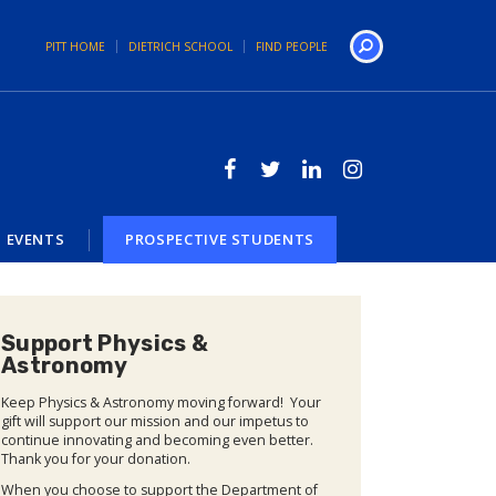
PITT HOME
DIETRICH SCHOOL
FIND PEOPLE
Search
EVENTS
PROSPECTIVE STUDENTS
Support Physics &
Astronomy
Keep Physics & Astronomy moving forward! Your
gift will support our mission and our impetus to
continue innovating and becoming even better.
Thank you for your donation.
When you choose to support the Department of