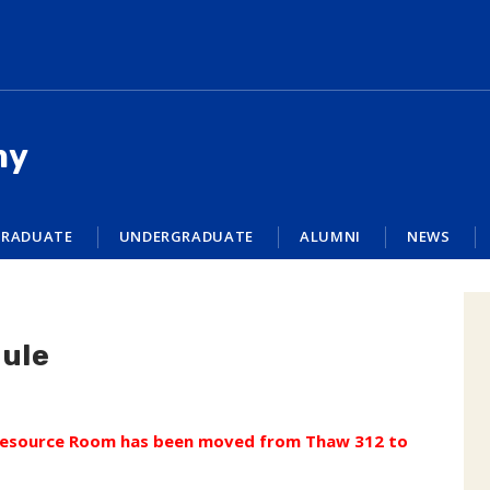
my
RADUATE
UNDERGRADUATE
ALUMNI
NEWS
ule
 Resource Room has been moved from Thaw 312 to