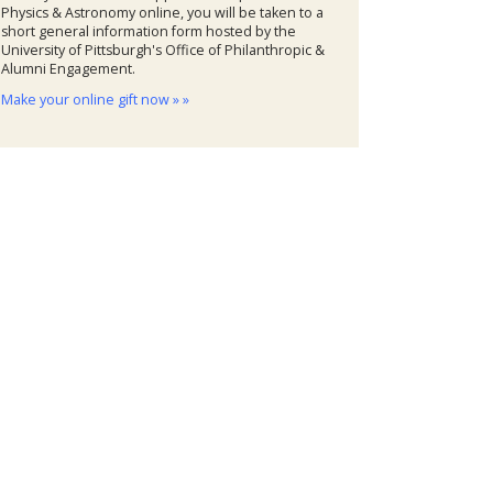
Physics & Astronomy online, you will be taken to a
short general information form hosted by the
University of Pittsburgh's Office of Philanthropic &
Alumni Engagement.
Make your online gift now » »