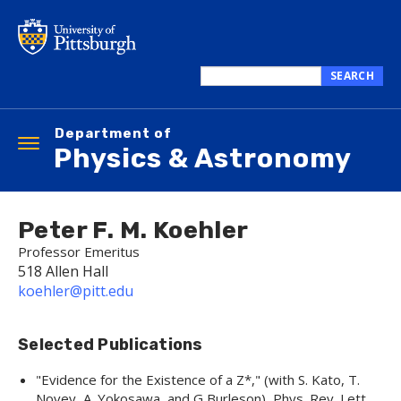
Skip
to
main
content
SEARCH
Search
this
Department of
site
Toggle
Physics & Astronomy
navigation
Peter F. M. Koehler
Professor Emeritus
518 Allen Hall
koehler@pitt.edu
Selected Publications
"
Evidence for the Existence of a Z*,
" (with S. Kato, T.
Novey, A. Yokosawa, and G Burleson),
Phys. Rev. Lett.