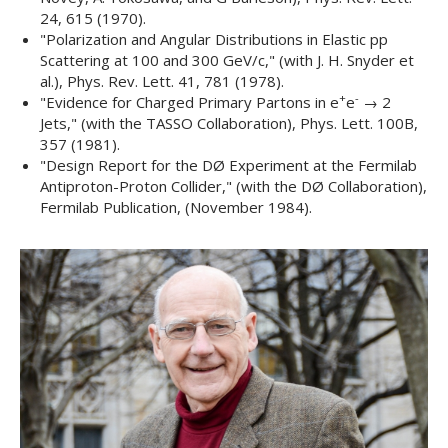
24
, 615 (1970).
"
Polarization and Angular Distributions in Elastic pp
Scattering at 100 and 300 GeV/c,
" (with J. H. Snyder et
al.),
Phys. Rev. Lett. 41
, 781 (1978).
+
-
"
Evidence for Charged Primary Partons in e
e
→ 2
Jets,
" (with the TASSO Collaboration),
Phys. Lett. 100B
,
357 (1981).
"
Design Report for the DØ Experiment at the Fermilab
Antiproton-Proton Collider,
" (with the DØ Collaboration),
Fermilab Publication
, (November 1984).