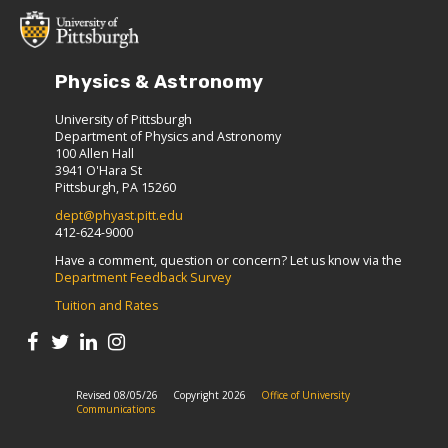
Physics & Astronomy
University of Pittsburgh
Department of Physics and Astronomy
100 Allen Hall
3941 O'Hara St
Pittsburgh, PA 15260
dept@phyast.pitt.edu
412-624-9000
Have a comment, question or concern? Let us know via the
Department Feedback Survey
Tuition and Rates
Revised 08/05/26
Copyright 2026
Office of University
Communications