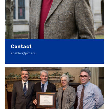
Contact
koehler@pitt.edu