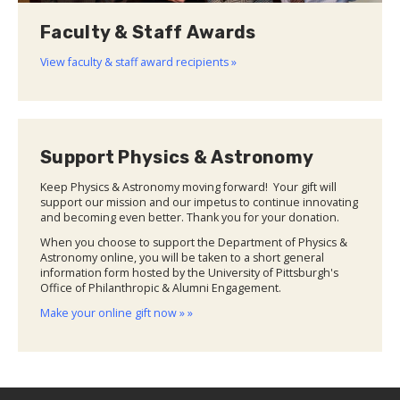
Faculty & Staff Awards
View faculty & staff award recipients »
Support Physics & Astronomy
Keep Physics & Astronomy moving forward! Your gift will
support our mission and our impetus to continue innovating
and becoming even better. Thank you for your donation.
When you choose to support the Department of Physics &
Astronomy online, you will be taken to a short general
information form hosted by the University of Pittsburgh's
Office of Philanthropic & Alumni Engagement.
Make your online gift now » »