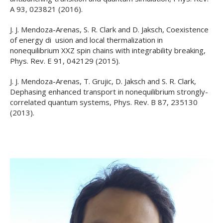
A 93, 023821 (2016).
J. J. Mendoza-Arenas, S. R. Clark and D. Jaksch, Coexistence
of energy di usion and local thermalization in
nonequilibrium XXZ spin chains with integrability breaking,
Phys. Rev. E 91, 042129 (2015).
J. J. Mendoza-Arenas, T. Grujic, D. Jaksch and S. R. Clark,
Dephasing enhanced transport in nonequilibrium strongly-
correlated quantum systems, Phys. Rev. B 87, 235130
(2013).