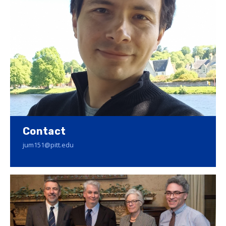
Contact
jum151@pitt.edu