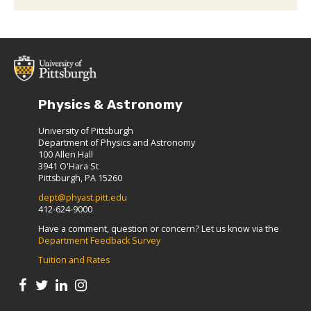
Physics & Astronomy
University of Pittsburgh
Department of Physics and Astronomy
100 Allen Hall
3941 O'Hara St
Pittsburgh, PA 15260
dept@phyast.pitt.edu
412-624-9000
Have a comment, question or concern? Let us know via the
Department Feedback Survey
Tuition and Rates