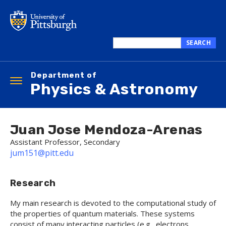
Skip
to
main
content
SEARCH
Search
this
Department of
site
Toggle
Physics & Astronomy
navigation
Juan Jose Mendoza-Arenas
Assistant Professor, Secondary
jum151@pitt.edu
Research
My main research is devoted to the computational study of
the properties of quantum materials. These systems
consist of many interacting particles (e.g., electrons,