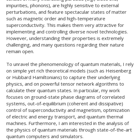
impurities, phonons), are highly sensitive to external
perturbations, and feature spectacular states of matter
such as magnetic order and high-temperature
superconductivity. This makes them very attractive for
implementing and controlling diverse novel technologies.
However, understanding their properties is extremely
challenging, and many questions regarding their nature
remain open.
To unravel the phenomenology of quantum materials, I rely
on simple yet rich theoretical models (such as Heisenberg
or Hubbard Hamiltonians) to capture their underlying
physics, and on powerful tensor network algorithms to
calculate their quantum states. In particular, my work
focuses on ground-state phase diagrams of correlated
systems, out-of-equilibrium (coherent and dissipative)
control of superconductivity and magnetism, optimization
of electric and energy transport, and quantum thermal
machines. Furthermore, I am interested in the analysis of
the physics of quantum materials through state-of-the-art
quantum computers and simulators.