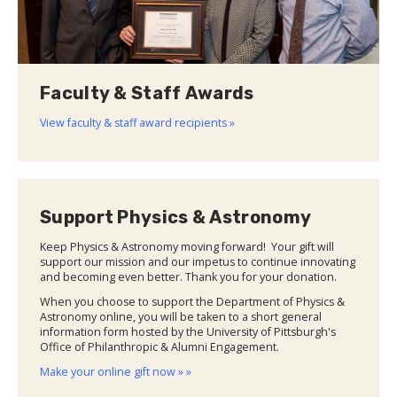
Faculty & Staff Awards
View faculty & staff award recipients »
Support Physics & Astronomy
Keep Physics & Astronomy moving forward! Your gift will
support our mission and our impetus to continue innovating
and becoming even better. Thank you for your donation.
When you choose to support the Department of Physics &
Astronomy online, you will be taken to a short general
information form hosted by the University of Pittsburgh's
Office of Philanthropic & Alumni Engagement.
Make your online gift now » »