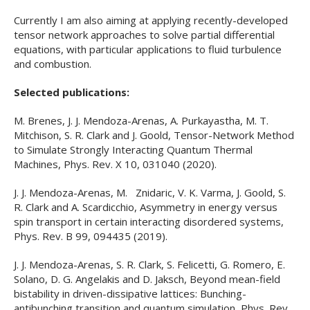
Currently I am also aiming at applying recently-developed
tensor network approaches to solve partial differential
equations, with particular applications to fluid turbulence
and combustion.
Selected publications:
M. Brenes, J. J. Mendoza-Arenas, A. Purkayastha, M. T.
Mitchison, S. R. Clark and J. Goold, Tensor-Network Method
to Simulate Strongly Interacting Quantum Thermal
Machines, Phys. Rev. X 10, 031040 (2020).
J. J. Mendoza-Arenas, M. Znidaric, V. K. Varma, J. Goold, S.
R. Clark and A. Scardicchio, Asymmetry in energy versus
spin transport in certain interacting disordered systems,
Phys. Rev. B 99, 094435 (2019).
J. J. Mendoza-Arenas, S. R. Clark, S. Felicetti, G. Romero, E.
Solano, D. G. Angelakis and D. Jaksch, Beyond mean-field
bistability in driven-dissipative lattices: Bunching-
antibunching transition and quantum simulation, Phys. Rev.