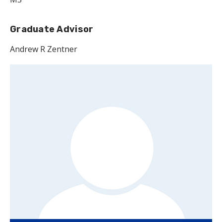
Graduate Advisor
Andrew R Zentner