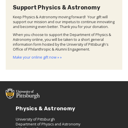
Support Physics & Astronomy
Keep Physics & Astronomy moving forward! Your gift will
support our mission and our impetus to continue innovating
and becoming even better. Thank you for your donation.
When you choose to support the Department of Physics &
Astronomy online, you will be taken to a short general
information form hosted by the University of Pittsburgh's
Office of Philanthropic & Alumni Engagement.
Make your online gift now » »
Physics & Astronomy
University of Pittsburgh
Department of Physics and Astronomy