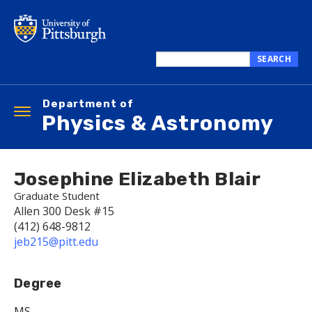
Skip
to
main
content
SEARCH
Search
this
Department of
site
Toggle
Physics & Astronomy
navigation
Josephine Elizabeth Blair
Graduate Student
Allen 300 Desk #15
(412) 648-9812
jeb215@pitt.edu
Degree
MS