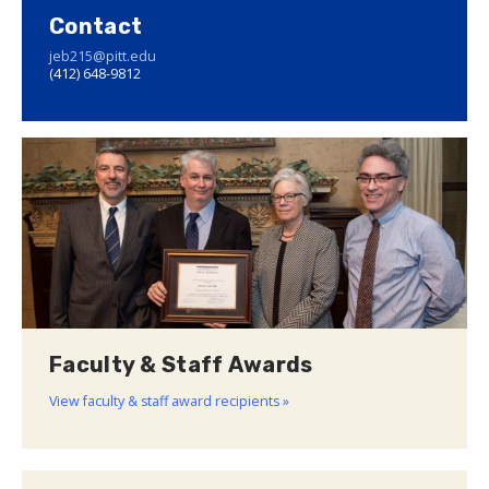
Contact
jeb215@pitt.edu
(412) 648-9812
Faculty & Staff Awards
View faculty & staff award recipients »