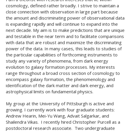
cosmology, defined rather broadly. I strive to maintain a
close connection with observation in large part because
the amount and discriminating power of observational data
is expanding rapidly and will continue to expand into the
next decade. My aim is to make predictions that are unique
and testable in the near term and to facilitate comparisons
with data that are robust and maximize the discriminating
power of the data. In many cases, this leads to studies of
the particular capabilities of forthcoming instruments to
study any variety of phenomena, from dark energy
evolution to galaxy formation processes. My interests
range throughout a broad cross section of cosmology to
encompass galaxy formation, the phenomenology and
identification of the dark matter and dark energy, and
astrophysical limits on fundamental physics.
My group at the University of Pittsburgh is active and
growing. I currently work with four graduate students:
Andrew Hearin, Mei-Yu Wang, Advait Salgarkar, and
Shailendra Vikas. I recently hired Christopher Purcell as a
postdoctoral research associate. Two undergraduate