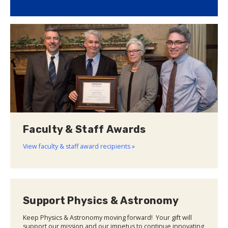
Faculty & Staff Awards
View faculty & staff award recipients »
Support Physics & Astronomy
Keep Physics & Astronomy moving forward! Your gift will
support our mission and our impetus to continue innovating