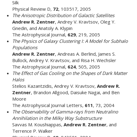
Silk
Physical Review D,
72
, 103517, 2005
The Anisotropic Distribution of Galactic Satellites
Andrew R. Zentner
, Andrey V. Kravtsov, Oleg Y.
Gnedin, and Anatoly A. Klypin
The Astrophysical Journal,
629
, 219, 2005
The Physics of Galaxy Clustering I: A Model for Subhalo
Populations
Andrew R. Zentner
, Andreas A. Berlind, James S.
Bullock, Andrey V. Kravtsov, and Risa H. Wechsler
The Astrophysical Journal,
624
, 505, 2005
The Effect of Gas Cooling on the Shapes of Dark Matter
Halos
Stelios Kazantzidis, Andrey V. Kravtsov,
Andrew R.
Zentner
, Brandon Allgood, Daisuke Nagai, and Ben
Moore
The Astrophysical Journal Letters,
611
, 73, 2004
The Observability of Gamma-rays from Neutralino
Annihilation in the Milky Way Substructure
Savvas M. Koushiappas,
Andrew R. Zentner
, and
Terrence P. Walker