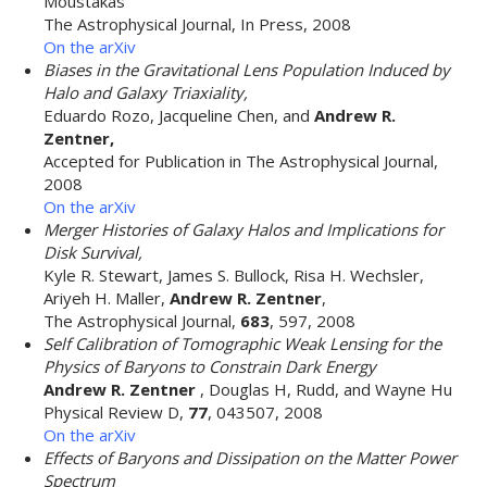
Moustakas
The Astrophysical Journal, In Press, 2008
On the arXiv
Biases in the Gravitational Lens Population Induced by
Halo and Galaxy Triaxiality,
Eduardo Rozo, Jacqueline Chen, and
Andrew R.
Zentner,
Accepted for Publication in The Astrophysical Journal,
2008
On the arXiv
Merger Histories of Galaxy Halos and Implications for
Disk Survival,
Kyle R. Stewart, James S. Bullock, Risa H. Wechsler,
Ariyeh H. Maller,
Andrew R. Zentner
,
The Astrophysical Journal,
683
, 597, 2008
Self Calibration of Tomographic Weak Lensing for the
Physics of Baryons to Constrain Dark Energy
Andrew R. Zentner
, Douglas H, Rudd, and Wayne Hu
Physical Review D,
77
, 043507, 2008
On the arXiv
Effects of Baryons and Dissipation on the Matter Power
Spectrum