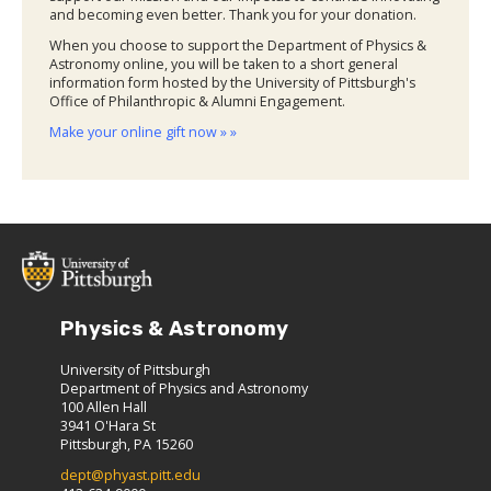
and becoming even better. Thank you for your donation.
When you choose to support the Department of Physics &
Astronomy online, you will be taken to a short general
information form hosted by the University of Pittsburgh's
Office of Philanthropic & Alumni Engagement.
Make your online gift now » »
Physics & Astronomy
University of Pittsburgh
Department of Physics and Astronomy
100 Allen Hall
3941 O'Hara St
Pittsburgh, PA 15260
dept@phyast.pitt.edu