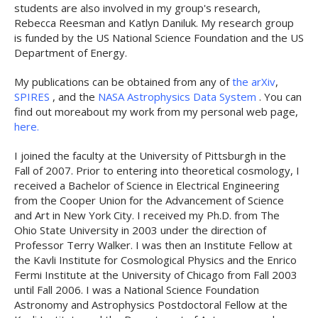
students are also involved in my group's research,
Rebecca Reesman and Katlyn Daniluk. My research group
is funded by the US National Science Foundation and the US
Department of Energy.
My publications can be obtained from any of
the arXiv
,
SPIRES
, and the
NASA Astrophysics Data System
. You can
find out moreabout my work from my personal web page,
here.
I joined the faculty at the University of Pittsburgh in the
Fall of 2007. Prior to entering into theoretical cosmology, I
received a Bachelor of Science in Electrical Engineering
from the Cooper Union for the Advancement of Science
and Art in New York City. I received my Ph.D. from The
Ohio State University in 2003 under the direction of
Professor Terry Walker. I was then an Institute Fellow at
the Kavli Institute for Cosmological Physics and the Enrico
Fermi Institute at the University of Chicago from Fall 2003
until Fall 2006. I was a National Science Foundation
Astronomy and Astrophysics Postdoctoral Fellow at the