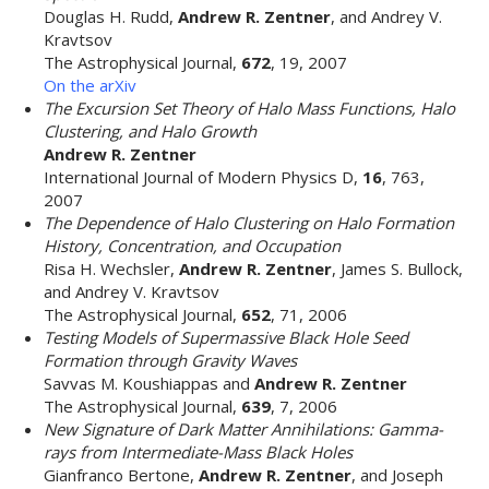
Douglas H. Rudd,
Andrew R. Zentner
, and Andrey V.
Kravtsov
The Astrophysical Journal,
672
, 19, 2007
On the arXiv
The Excursion Set Theory of Halo Mass Functions, Halo
Clustering, and Halo Growth
Andrew R. Zentner
International Journal of Modern Physics D,
16
, 763,
2007
The Dependence of Halo Clustering on Halo Formation
History, Concentration, and Occupation
Risa H. Wechsler,
Andrew R. Zentner
, James S. Bullock,
and Andrey V. Kravtsov
The Astrophysical Journal,
652
, 71, 2006
Testing Models of Supermassive Black Hole Seed
Formation through Gravity Waves
Savvas M. Koushiappas and
Andrew R. Zentner
The Astrophysical Journal,
639
, 7, 2006
New Signature of Dark Matter Annihilations: Gamma-
rays from Intermediate-Mass Black Holes
Gianfranco Bertone,
Andrew R. Zentner
, and Joseph