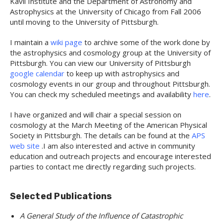
Kavli Institute and the Department of Astronomy and
Astrophysics at the University of Chicago from Fall 2006
until moving to the University of Pittsburgh.
I maintain a
wiki page
to archive some of the work done by
the astrophysics and cosmology group at the University of
Pittsburgh. You can view our University of Pittsburgh
google calendar
to keep up with astrophysics and
cosmology events in our group and throughout Pittsburgh.
You can check my scheduled meetings and availability
here
.
I have organized and will chair a special session on
cosmology at the March Meeting of the American Physical
Society in Pittsburgh. The details can be found at the
APS
web site
.I am also interested and active in community
education and outreach projects and encourage interested
parties to contact me directly regarding such projects.
Selected Publications
A General Study of the Influence of Catastrophic