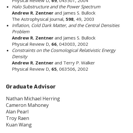
Physical Review D,
69
, 043501, 2004
Halo Substructure and the Power Spectrum
Andrew R. Zentner
and James S. Bullock
The Astrophysical Journal,
598
, 49, 2003
Inflation, Cold Dark Matter, and the Central Densities
Problem
Andrew R. Zentner
and James S. Bullock
Physical Review D,
66
, 043003, 2002
Constraints on the Cosmological Relativistic Energy
Density
Andrew R. Zentner
and Terry P. Walker
Physical Review D,
65
, 063506, 2002
Graduate Advisor
Nathan Michael Herring
Cameron Mahoney
Alan Pearl
Troy Raen
Kuan Wang