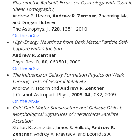
Photometric Redshift Errors on Cosmology with Cosmic
Shear Tomography
,
Andrew P. Hearin,
Andrew R. Zentner
, Zhaoming Ma,
and Dragan Huterer
The Astrophys. J.,
720
, 1351, 2010
On the arXiv
High-Energy Neutrinos from Dark Matter Particle Self-
Capture within the Sun
,
Andrew R. Zentner
Phys. Rev. D,
80
, 063501, 2009
On the arXiv
The Influence of Galaxy Formation Physics on Weak
Lensing Tests of General Relativity
,
Andrew P. Hearin and
Andrew R. Zentner
,
J. Cosmol. Astropart. Phys.,
2009-04
, 032, 2009
On the ArXiv
Cold Dark Matter Substructure and Galactic Disks I:
Morphological Signatures of Hierarchical Satellite
Accretion,
Stelios Kazantzidis, James S. Bullock,
Andrew R.
Zentner,
Andrey V. Kravtsov, and Leonidas A.