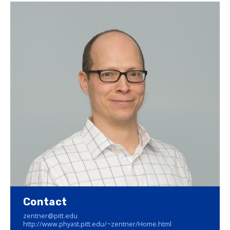
Contact
zentner@pitt.edu
http://www.phyast.pitt.edu/~zentner/Home.html