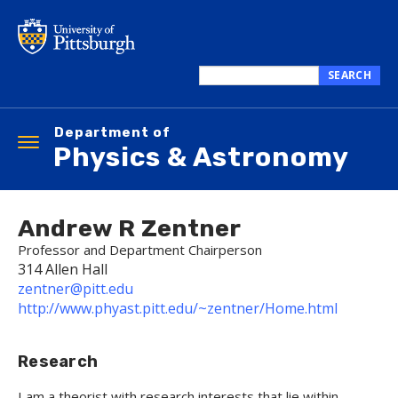
Skip
to
main
content
SEARCH
Search
this
Department of
site
Toggle
Physics & Astronomy
navigation
Andrew R Zentner
Professor and Department Chairperson
314 Allen Hall
zentner@pitt.edu
http://www.phyast.pitt.edu/~zentner/Home.html
Research
I am a theorist with research interests that lie within