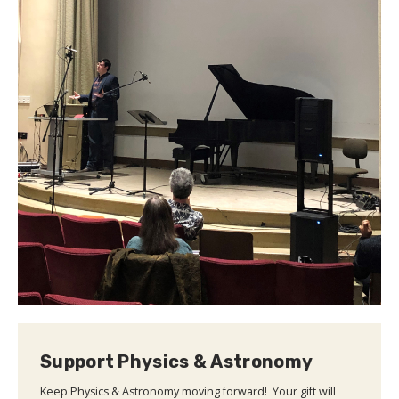
Support Physics & Astronomy
Keep Physics & Astronomy moving forward! Your gift will