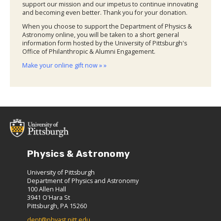
support our mission and our impetus to continue innovating
and becoming even better. Thank you for your donation.
When you choose to support the Department of Physics &
Astronomy online, you will be taken to a short general
information form hosted by the University of Pittsburgh's
Office of Philanthropic & Alumni Engagement.
Make your online gift now » »
Physics & Astronomy
University of Pittsburgh
Department of Physics and Astronomy
100 Allen Hall
3941 O'Hara St
Pittsburgh, PA 15260
dept@phyast.pitt.edu