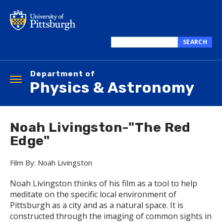
Skip
to
main
content
SEARCH
Search
this
Department of
site
Toggle
Physics & Astronomy
navigation
Noah Livingston-"The Red
Edge"
Film By: Noah Livingston
Noah Livingston thinks of his film as a tool to help
meditate on the specific local environment of
Pittsburgh as a city and as a natural space. It is
constructed through the imaging of common sights in