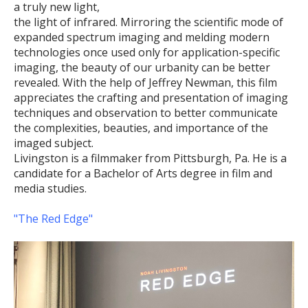
a truly new light,
the light of infrared. Mirroring the scientific mode of
expanded spectrum imaging and melding modern
technologies once used only for application-specific
imaging, the beauty of our urbanity can be better
revealed. With the help of Jeffrey Newman, this film
appreciates the crafting and presentation of imaging
techniques and observation to better communicate
the complexities, beauties, and importance of the
imaged subject.
Livingston is a filmmaker from Pittsburgh, Pa. He is a
candidate for a Bachelor of Arts degree in film and
media studies.
"The Red Edge"