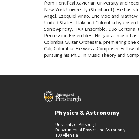
from Pontifical Xavierian University and re
New York University (Steinhardt). He has s
Angel, Ezequiel Viñao, Eric Moe and Mathe
United States, Italy and Colombia by ensembl
Sonic Apricity, TAK Ensemble, Duo Corton
Percussion Ensembles. His guitar music has 
Colombia Guitar Orchestra, premiering one of 
Cali, Colombia. He was a Composer Fellow of 
pursuing his Ph.D. in Music Theory and Compo
Physics & Astronomy
University of Pittsburgh
Department of Physics and Astronomy
100 Allen Hall