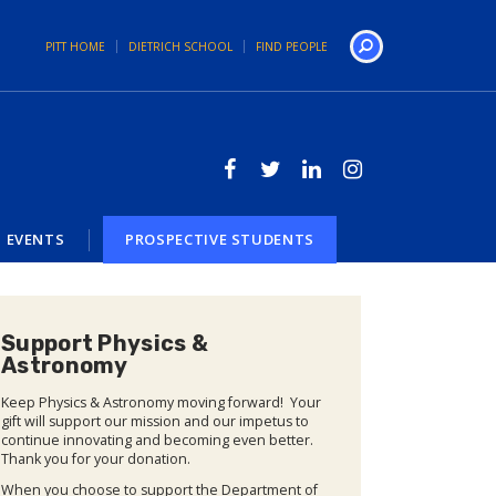
PITT HOME
DIETRICH SCHOOL
FIND PEOPLE
Search
EVENTS
PROSPECTIVE STUDENTS
Support Physics &
Astronomy
Keep Physics & Astronomy moving forward! Your
gift will support our mission and our impetus to
continue innovating and becoming even better.
Thank you for your donation.
When you choose to support the Department of