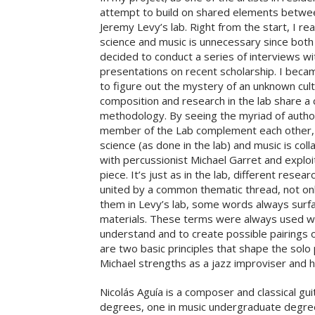
attempt to build on shared elements betwee
Jeremy Levy’s lab. Right from the start, I rea
science and music is unnecessary since both d
decided to conduct a series of interviews w
presentations on recent scholarship. I beca
to figure out the mystery of an unknown cultu
composition and research in the lab share a
methodology. By seeing the myriad of author
member of the Lab complement each other, I 
science (as done in the lab) and music is coll
with percussionist Michael Garret and exploit
piece. It’s just as in the lab, different res
united by a common thematic thread, not onl
them in Levy’s lab, some words always surfa
materials. These terms were always used wh
understand and to create possible pairings o
are two basic principles that shape the solo
Michael strengths as a jazz improviser and
Nicolás Aguía is a composer and classical gu
degrees, one in music undergraduate degree