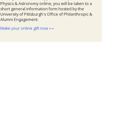
Physics & Astronomy online, you will be taken to a
short general information form hosted by the
University of Pittsburgh's Office of Philanthropic &
Alumni Engagement.
Make your online gift now » »