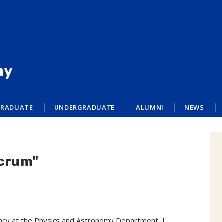
my
RADUATE
UNDERGRADUATE
ALUMNI
NEWS
acrum"
dency at the Physics and Astronomy Department, I