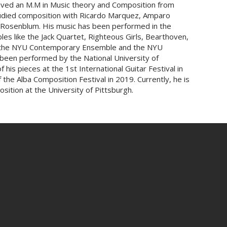
ceived an M.M in Music theory and Composition from
tudied composition with Ricardo Marquez, Amparo
w Rosenblum. His music has been performed in the
es like the Jack Quartet, Righteous Girls, Bearthoven,
a, the NYU Contemporary Ensemble and the NYU
been performed by the National University of
his pieces at the 1st International Guitar Festival in
the Alba Composition Festival in 2019. Currently, he is
sition at the University of Pittsburgh.