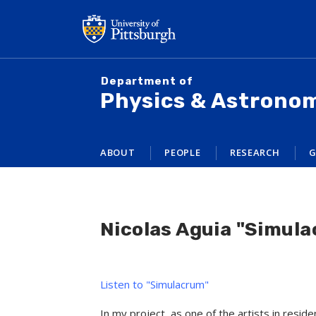
Skip
to
main
content
Department of
Physics & Astrono
ABOUT
PEOPLE
RESEARCH
G
Nicolas Aguia "Simul
Listen to "Simulacrum"
In my project, as one of the artists in resi