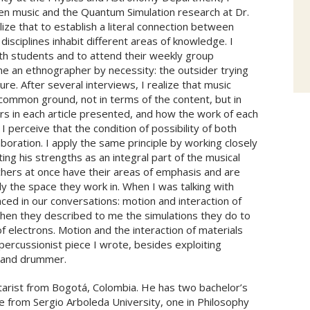
n music and the Quantum Simulation research at Dr.
lize that to establish a literal connection between
isciplines inhabit different areas of knowledge. I
ith students and to attend their weekly group
me an ethnographer by necessity: the outsider trying
re. After several interviews, I realize that music
 common ground, not in terms of the content, but in
s in each article presented, and how the work of each
perceive that the condition of possibility of both
aboration. I apply the same principle by working closely
ing his strengths as an integral part of the musical
earchers at once have their areas of emphasis and are
y the space they work in. When I was talking with
ced in our conversations: motion and interaction of
en they described to me the simulations they do to
f electrons. Motion and the interaction of materials
 percussionist piece I wrote, besides exploiting
 hand drummer.
itarist from Bogotá, Colombia. He has two bachelor’s
 from Sergio Arboleda University, one in Philosophy