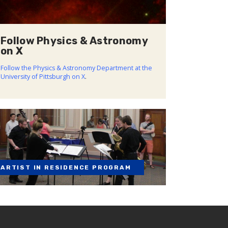
Follow Physics & Astronomy
on X
Follow the Physics & Astronomy Department at the
University of Pittsburgh on X
.
ARTIST IN RESIDENCE PROGRAM