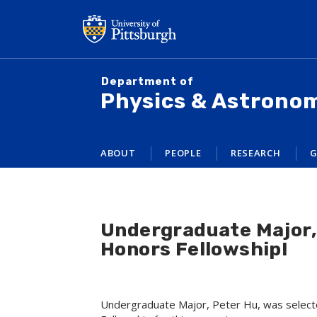
Skip
to
main
content
Department of
Physics & Astrono
ABOUT
PEOPLE
RESEARCH
G
Undergraduate Major, 
Honors Fellowship!
Undergraduate Major, Peter Hu, was select