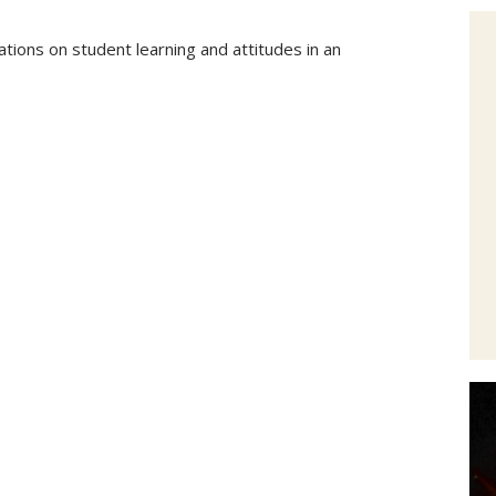
tions on student learning and attitudes in an