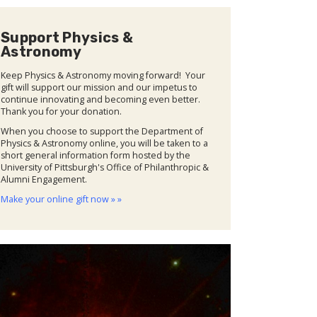
Support Physics &
Astronomy
Keep Physics & Astronomy moving forward! Your
gift will support our mission and our impetus to
continue innovating and becoming even better.
Thank you for your donation.
When you choose to support the Department of
Physics & Astronomy online, you will be taken to a
short general information form hosted by the
University of Pittsburgh's Office of Philanthropic &
Alumni Engagement.
Make your online gift now » »