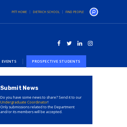
PITT HOME
DIETRICH SCHOOL
FIND PEOPLE
Search
EVENTS
PROSPECTIVE STUDENTS
Submit News
Do you have some news to share? Send it to our
Undergraduate Coordinator
!
Only submissions related to the Department
and/or its members will be accepted.