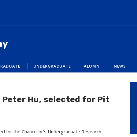
my
RADUATE
UNDERGRADUATE
ALUMNI
NEWS
Peter Hu, selected for Pit
ed for the Chancellor's Undergraduate Research