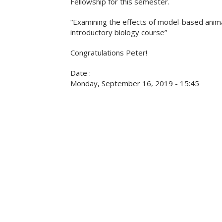
Fellowship for this semester.
“Examining the effects of model-based anima
introductory biology course”
Congratulations Peter!
Date :
Monday, September 16, 2019 - 15:45