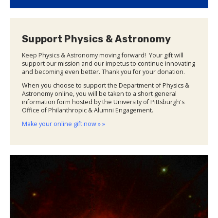
Support Physics & Astronomy
Keep Physics & Astronomy moving forward! Your gift will
support our mission and our impetus to continue innovating
and becoming even better. Thank you for your donation.
When you choose to support the Department of Physics &
Astronomy online, you will be taken to a short general
information form hosted by the University of Pittsburgh's
Office of Philanthropic & Alumni Engagement.
Make your online gift now » »