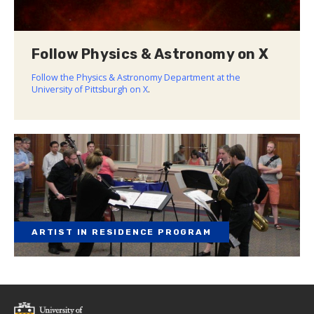
Follow Physics & Astronomy on X
Follow the Physics & Astronomy Department at the
University of Pittsburgh on X
.
ARTIST IN RESIDENCE PROGRAM