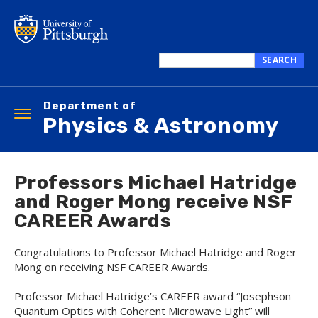
Skip
to
main
content
SEARCH
Search
this
Department of
site
Toggle
Physics & Astronomy
navigation
Professors Michael Hatridge
and Roger Mong receive NSF
CAREER Awards
Congratulations to Professor Michael Hatridge and Roger
Mong on receiving NSF CAREER Awards.
Professor Michael Hatridge’s CAREER award “Josephson
Quantum Optics with Coherent Microwave Light” will