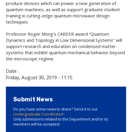
produce devices which can power a new generation of
quantum machines, as well as support graduate student
training in cutting-edge quantum microwave design
techniques
Professor Roger Mong’s CAREER award “Quantum
Dynamics and Topology in Low Dimensional Systems” will
support research and education on condensed matter
systems that exhibit quantum mechanical behavior beyond
the microscopic regime.
Date :
Friday, August 30, 2019 - 11:15
Submit News
Do you have some news to share? Send it to our
Undergraduate Coordinator
!
Only submissions related to the Department and/or its
members will be accepted.