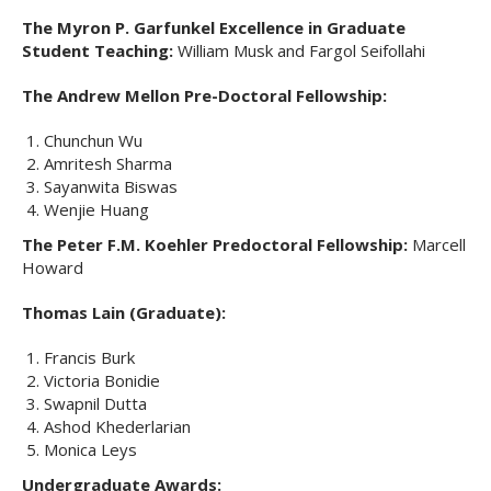
The Myron P. Garfunkel Excellence in Graduate
Student Teaching:
William Musk and Fargol Seifollahi
The Andrew Mellon Pre-Doctoral Fellowship:
Chunchun Wu
Amritesh Sharma
Sayanwita Biswas
Wenjie Huang
The Peter F.M. Koehler Predoctoral Fellowship:
Marcell
Howard
Thomas Lain (Graduate):
Francis Burk
Victoria Bonidie
Swapnil Dutta
Ashod Khederlarian
Monica Leys
Undergraduate Awards: