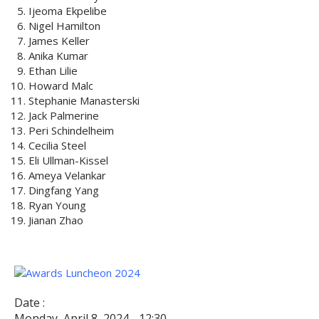
Ijeoma Ekpelibe
Nigel Hamilton
James Keller
Anika Kumar
Ethan Lilie
Howard Malc
Stephanie Manasterski
Jack Palmerine
Peri Schindelheim
Cecilia Steel
Eli Ullman-Kissel
Ameya Velankar
Dingfang Yang
Ryan Young
Jianan Zhao
Date :
Monday, April 8, 2024 - 12:30