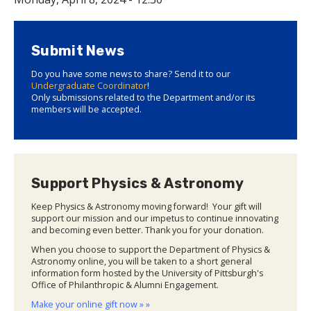
Submit News
Do you have some news to share? Send it to our
Undergraduate Coordinator
!
Only submissions related to the Department and/or its
members will be accepted.
Support Physics & Astronomy
Keep Physics & Astronomy moving forward! Your gift will
support our mission and our impetus to continue innovating
and becoming even better. Thank you for your donation.
When you choose to support the Department of Physics &
Astronomy online, you will be taken to a short general
information form hosted by the University of Pittsburgh's
Office of Philanthropic & Alumni Engagement.
Make your online gift now » »