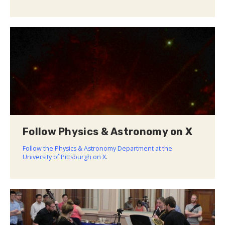
Follow Physics & Astronomy on X
Follow the Physics & Astronomy Department at the
University of Pittsburgh on X
.