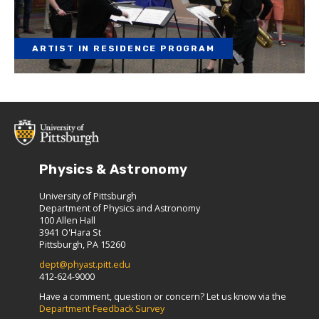
ARTIST IN RESIDENCE PROGRAM
Physics & Astronomy
University of Pittsburgh
Department of Physics and Astronomy
100 Allen Hall
3941 O'Hara St
Pittsburgh, PA 15260
dept@phyast.pitt.edu
412-624-9000
Have a comment, question or concern? Let us know via the
Department Feedback Survey