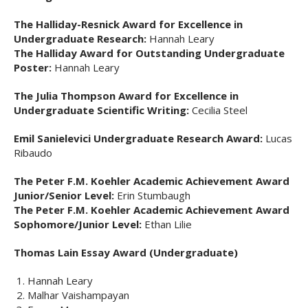
The Halliday-Resnick Award for Excellence in
Undergraduate Research:
Hannah Leary
The Halliday Award for Outstanding Undergraduate
Poster:
Hannah Leary
The Julia Thompson Award for Excellence in
Undergraduate Scientific Writing:
Cecilia Steel
Emil Sanielevici Undergraduate Research Award:
Lucas
Ribaudo
The Peter F.M. Koehler Academic Achievement Award
Junior/Senior Level:
Erin Stumbaugh
The Peter F.M. Koehler Academic Achievement Award
Sophomore/Junior Level:
Ethan Lilie
Thomas Lain Essay Award (Undergraduate)
Hannah Leary
Malhar Vaishampayan