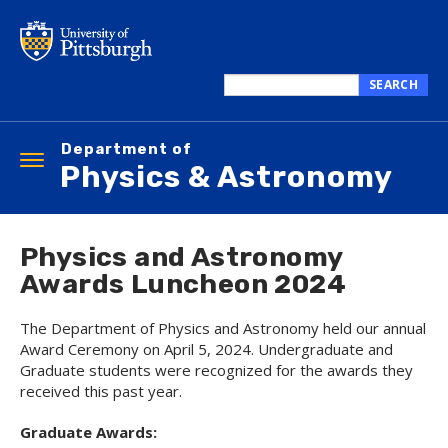
Skip
to
main
content
SEARCH
Search
this
Department of
site
Toggle
Physics & Astronomy
navigation
Physics and Astronomy
Awards Luncheon 2024
The Department of Physics and Astronomy held our annual
Award Ceremony on April 5, 2024. Undergraduate and
Graduate students were recognized for the awards they
received this past year.
Graduate Awards: