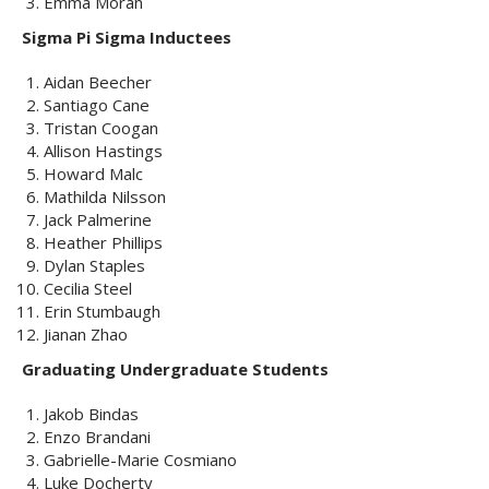
Emma Moran
Sigma Pi Sigma Inductees
Aidan Beecher
Santiago Cane
Tristan Coogan
Allison Hastings
Howard Malc
Mathilda Nilsson
Jack Palmerine
Heather Phillips
Dylan Staples
Cecilia Steel
Erin Stumbaugh
Jianan Zhao
Graduating Undergraduate Students
Jakob Bindas
Enzo Brandani
Gabrielle-Marie Cosmiano
Luke Docherty