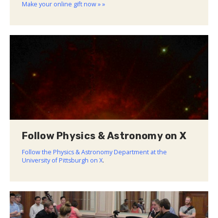
Make your online gift now » »
Follow Physics & Astronomy on X
Follow the Physics & Astronomy Department at the
University of Pittsburgh on X
.