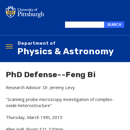
Skip
to
main
content
SEARCH
Search
this
Department of
site
Toggle
Physics & Astronomy
navigation
PhD Defense--Feng Bi
Research Advisor: Dr. Jeremy Levy
"Scanning probe microscopy investigation of complex-
oxide heterostructure"
Thursday, March 19th, 2015
Allen Hall, Room 321 2:30pm