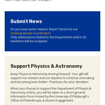
Submit News
Do you have some news to share? Send it to our
Undergraduate Coordinator
!
Only submissions related to the Department and/or its
members will be accepted.
Support Physics & Astronomy
Keep Physics & Astronomy moving forward! Your gift will
support our mission and our impetus to continue innovating
and becoming even better. Thank you for your donation.
When you choose to support the Department of Physics &
Astronomy online, you will be taken to a short general
information form hosted by the University of Pittsburgh's
Office of Philanthropic & Alumni Engagement.