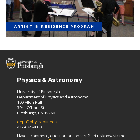
ARTIST IN RESIDENCE PROGRAM
Physics & Astronomy
University of Pittsburgh
Department of Physics and Astronomy
100 Allen Hall
3941 O'Hara St
Pittsburgh, PA 15260
dept@phyast.pitt.edu
412-624-9000
Have a comment, question or concern? Let us know via the