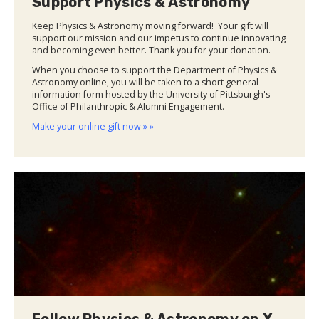
Support Physics & Astronomy
Keep Physics & Astronomy moving forward! Your gift will
support our mission and our impetus to continue innovating
and becoming even better. Thank you for your donation.
When you choose to support the Department of Physics &
Astronomy online, you will be taken to a short general
information form hosted by the University of Pittsburgh's
Office of Philanthropic & Alumni Engagement.
Make your online gift now » »