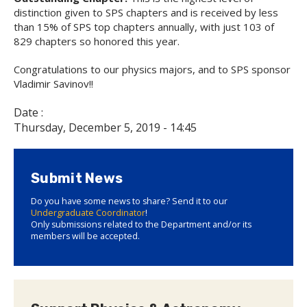
distinction given to SPS chapters and is received by less
than 15% of SPS top chapters annually, with just 103 of
829 chapters so honored this year.
Congratulations to our physics majors, and to SPS sponsor
Vladimir Savinov!!
Date :
Thursday, December 5, 2019 - 14:45
Submit News
Do you have some news to share? Send it to our
Undergraduate Coordinator
!
Only submissions related to the Department and/or its
members will be accepted.