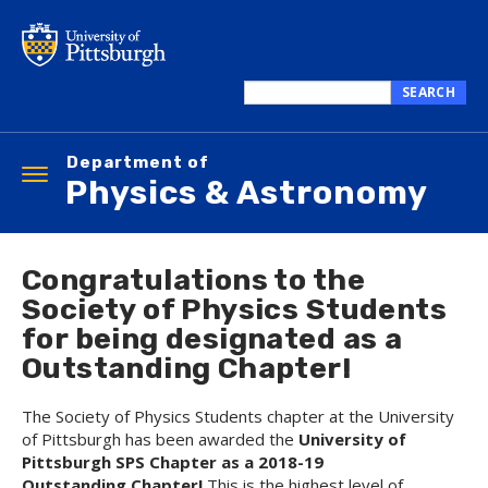
Skip
to
main
content
SEARCH
Search
this
Department of
site
Toggle
Physics & Astronomy
navigation
Congratulations to the
Society of Physics Students
for being designated as a
Outstanding Chapter!
The Society of Physics Students chapter at the University
of Pittsburgh has been awarded the
University of
Pittsburgh
SPS Chapter as a
2018-19
Outstanding Chapter!
This is the highest level of