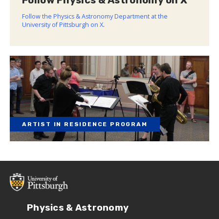
Follow Physics & Astronomy on X
Follow the Physics & Astronomy Department at the
University of Pittsburgh on X
.
ARTIST IN RESIDENCE PROGRAM
Physics & Astronomy