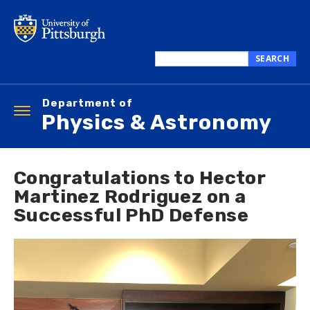
Skip
to
main
content
SEARCH
Search
this
Department of
site
Toggle
Physics & Astronomy
navigation
Congratulations to Hector
Martinez Rodriguez on a
Successful PhD Defense