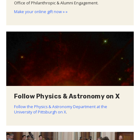
Office of Philanthropic & Alumni Engagement.
Make your online gift now » »
Follow Physics & Astronomy on X
Follow the Physics & Astronomy Department at the
University of Pittsburgh on X
.