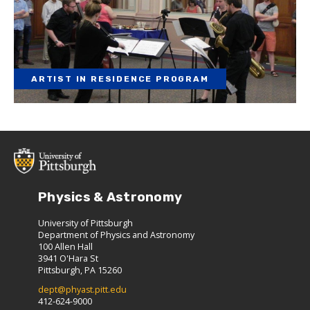
ARTIST IN RESIDENCE PROGRAM
Physics & Astronomy
University of Pittsburgh
Department of Physics and Astronomy
100 Allen Hall
3941 O'Hara St
Pittsburgh, PA 15260
dept@phyast.pitt.edu
412-624-9000