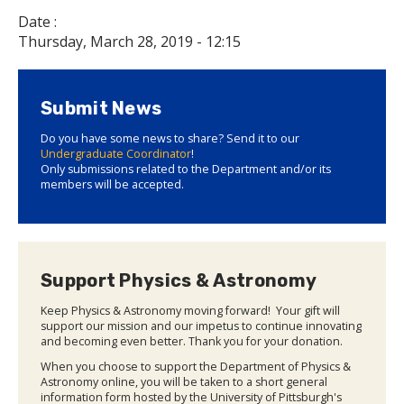
Date :
Thursday, March 28, 2019 - 12:15
Submit News
Do you have some news to share? Send it to our
Undergraduate Coordinator
!
Only submissions related to the Department and/or its
members will be accepted.
Support Physics & Astronomy
Keep Physics & Astronomy moving forward! Your gift will
support our mission and our impetus to continue innovating
and becoming even better. Thank you for your donation.
When you choose to support the Department of Physics &
Astronomy online, you will be taken to a short general
information form hosted by the University of Pittsburgh's