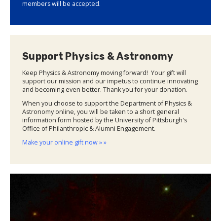
members will be accepted.
Support Physics & Astronomy
Keep Physics & Astronomy moving forward! Your gift will
support our mission and our impetus to continue innovating
and becoming even better. Thank you for your donation.
When you choose to support the Department of Physics &
Astronomy online, you will be taken to a short general
information form hosted by the University of Pittsburgh's
Office of Philanthropic & Alumni Engagement.
Make your online gift now » »