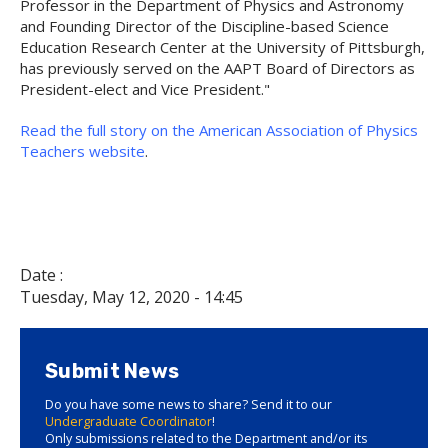
Professor in the Department of Physics and Astronomy
and Founding Director of the Discipline-based Science
Education Research Center at the University of Pittsburgh,
has previously served on the AAPT Board of Directors as
President-elect and Vice President."
Read the full story on the American Association of Physics
Teachers website
.
Date :
Tuesday, May 12, 2020 - 14:45
Submit News
Do you have some news to share? Send it to our
Undergraduate Coordinator
!
Only submissions related to the Department and/or its