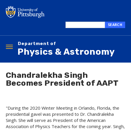
Skip
to
main
content
SEARCH
Search
this
Department of
site
Toggle
Physics & Astronomy
navigation
Chandralekha Singh
Becomes President of AAPT
"During the 2020 Winter Meeting in Orlando, Florida, the
presidential gavel was presented to Dr. Chandralekha
Singh. She will serve as President of the American
Association of Physics Teachers for the coming year. Singh,