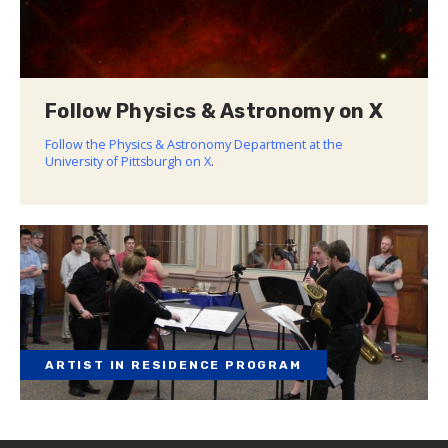
Follow Physics & Astronomy on X
Follow the Physics & Astronomy Department at the
University of Pittsburgh on X
.
ARTIST IN RESIDENCE PROGRAM