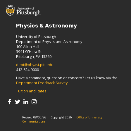
Physics & Astronomy
University of Pittsburgh
Department of Physics and Astronomy
100 Allen Hall
3941 O'Hara St
Pittsburgh, PA 15260
dept@phyast.pitt.edu
412-624-9000
Have a comment, question or concern? Let us know via the
Department Feedback Survey
Tuition and Rates
Revised 08/05/26
Copyright 2026
Office of University
Communications