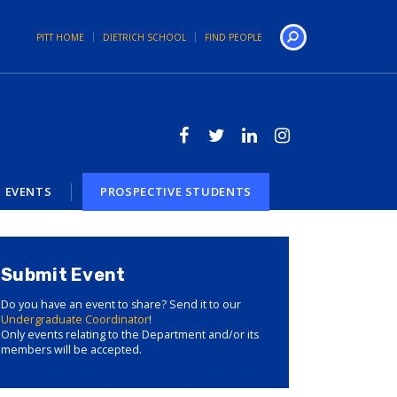
PITT HOME
DIETRICH SCHOOL
FIND PEOPLE
Search
EVENTS
PROSPECTIVE STUDENTS
Submit Event
Do you have an event to share? Send it to our
Undergraduate Coordinator
!
Only events relating to the Department and/or its
members will be accepted.