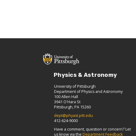
Physics & Astronomy
University of Pittsburgh
Department of Physics and Astronomy
100 Allen Hall
3941 O'Hara St
Pittsburgh, PA 15260
dept@phyast.pitt.edu
412-624-9000
Have a comment, question or concern? Let
us know via the
Department Feedback