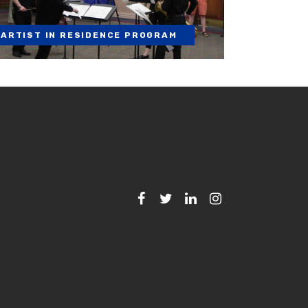
ARTIST IN RESIDENCE PROGRAM