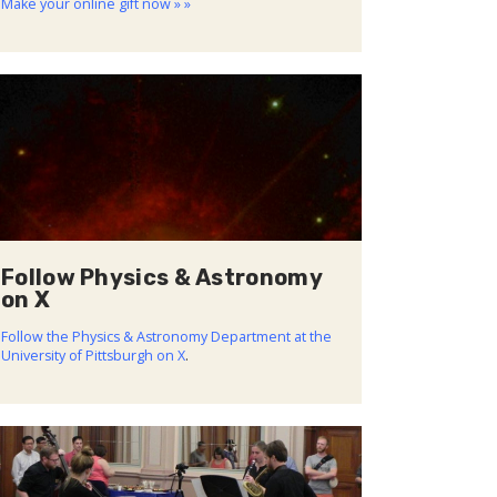
Make your online gift now » »
Follow Physics & Astronomy
on X
Follow the Physics & Astronomy Department at the
University of Pittsburgh on X
.