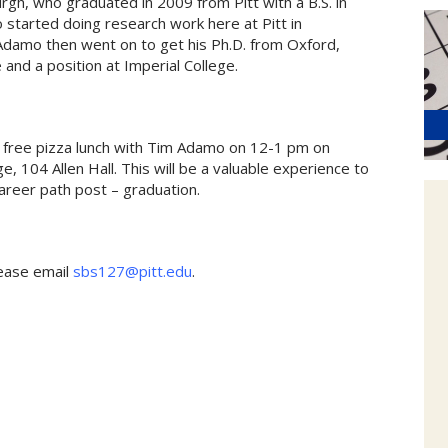
gh, who graduated in 2009 from Pitt with a B.S. in
o started doing research work here at Pitt in
Adamo then went on to get his Ph.D. from Oxford,
and a position at Imperial College.
a free pizza lunch with Tim Adamo on 12-1 pm on
, 104 Allen Hall. This will be a valuable experience to
areer path post – graduation.
lease email
sbs127@pitt.edu
.