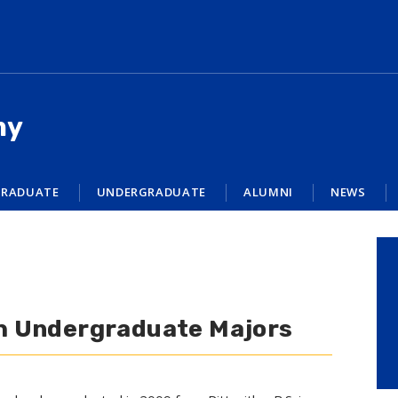
my
RADUATE
UNDERGRADUATE
ALUMNI
NEWS
h Undergraduate Majors