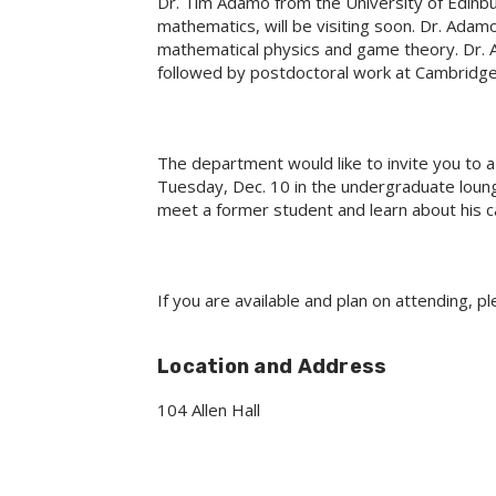
Dr. Tim Adamo from the University of Edinbur
mathematics, will be visiting soon. Dr. Adam
mathematical physics and game theory. Dr. 
followed by postdoctoral work at Cambridge 
The department would like to invite you to 
Tuesday, Dec. 10 in the undergraduate lounge
meet a former student and learn about his c
If you are available and plan on attending, p
Location and Address
104 Allen Hall