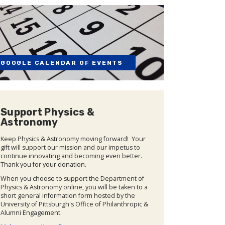
GOOGLE CALENDAR OF EVENTS
Support Physics &
Astronomy
Keep Physics & Astronomy moving forward! Your
gift will support our mission and our impetus to
continue innovating and becoming even better.
Thank you for your donation.
When you choose to support the Department of
Physics & Astronomy online, you will be taken to a
short general information form hosted by the
University of Pittsburgh's Office of Philanthropic &
Alumni Engagement.