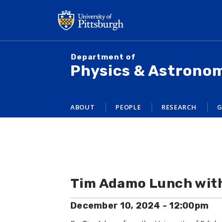
Skip
to
main
content
Department of
Physics & Astrono
ABOUT
PEOPLE
RESEARCH
G
Tim Adamo Lunch wit
December 10, 2024 - 12:00pm