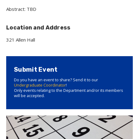
Abstract: TBD
Location and Address
321 Allen Hall
Submit Event
Do you have an event to share? Send it to our
Undergraduate Coordinator
!
Only events relating to the Department and/or its members
will be accepted.