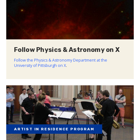
Follow Physics & Astronomy on X
Follow the Physics & Astronomy Department at the
University of Pittsburgh on X
.
ARTIST IN RESIDENCE PROGRAM