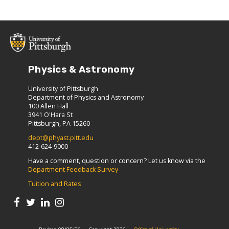
Physics & Astronomy
University of Pittsburgh
Department of Physics and Astronomy
100 Allen Hall
3941 O'Hara St
Pittsburgh, PA 15260
dept@phyast.pitt.edu
412-624-9000
Have a comment, question or concern? Let us know via the
Department Feedback Survey
Tuition and Rates