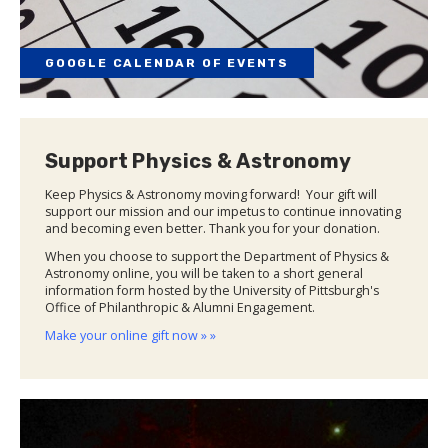
GOOGLE CALENDAR OF EVENTS
Support Physics & Astronomy
Keep Physics & Astronomy moving forward! Your gift will
support our mission and our impetus to continue innovating
and becoming even better. Thank you for your donation.
When you choose to support the Department of Physics &
Astronomy online, you will be taken to a short general
information form hosted by the University of Pittsburgh's
Office of Philanthropic & Alumni Engagement.
Make your online gift now » »