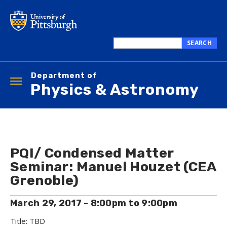
Skip
to
main
content
SEARCH
Search
this
Department of
site
Toggle
Physics & Astronomy
navigation
PQI/ Condensed Matter
Seminar: Manuel Houzet (CEA
Grenoble)
March 29, 2017 -
8:00pm
to
9:00pm
Title: TBD