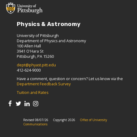
Physics & Astronomy
University of Pittsburgh
Department of Physics and Astronomy
100 Allen Hall
3941 O'Hara St
Pittsburgh, PA 15260
dept@phyast.pitt.edu
412-624-9000
Have a comment, question or concern? Let us know via the
Department Feedback Survey
Tuition and Rates
Revised 08/07/26
Copyright 2026
Office of University
Communications