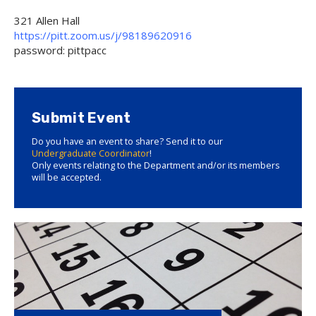
321 Allen Hall
https://pitt.zoom.us/j/98189620916
password: pittpacc
Submit Event
Do you have an event to share? Send it to our
Undergraduate Coordinator
!
Only events relating to the Department and/or its members
will be accepted.