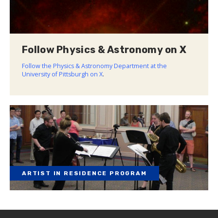
Follow Physics & Astronomy on X
Follow the Physics & Astronomy Department at the
University of Pittsburgh on X
.
ARTIST IN RESIDENCE PROGRAM