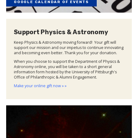
GOOGLE CALENDAR OF EVENTS
Support Physics & Astronomy
Keep Physics & Astronomy moving forward! Your gift will
support our mission and our impetus to continue innovating
and becoming even better. Thank you for your donation.
When you choose to support the Department of Physics &
Astronomy online, you will be taken to a short general
information form hosted by the University of Pittsburgh's
Office of Philanthropic & Alumni Engagement.
Make your online gift now » »