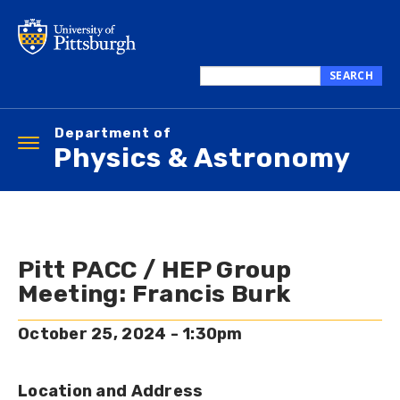
Skip
to
main
content
SEARCH
Search
this
Department of
site
Toggle
Physics & Astronomy
navigation
Pitt PACC / HEP Group
Meeting: Francis Burk
October 25, 2024 - 1:30pm
Location and Address