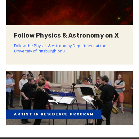
Follow Physics & Astronomy on X
Follow the Physics & Astronomy Department at the
University of Pittsburgh on X
.
ARTIST IN RESIDENCE PROGRAM