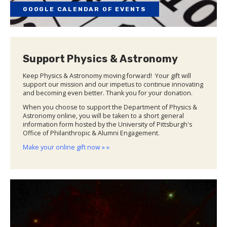
GOOGLE CALENDAR OF EVENTS
Support Physics & Astronomy
Keep Physics & Astronomy moving forward! Your gift will
support our mission and our impetus to continue innovating
and becoming even better. Thank you for your donation.
When you choose to support the Department of Physics &
Astronomy online, you will be taken to a short general
information form hosted by the University of Pittsburgh's
Office of Philanthropic & Alumni Engagement.
Make your online gift now » »