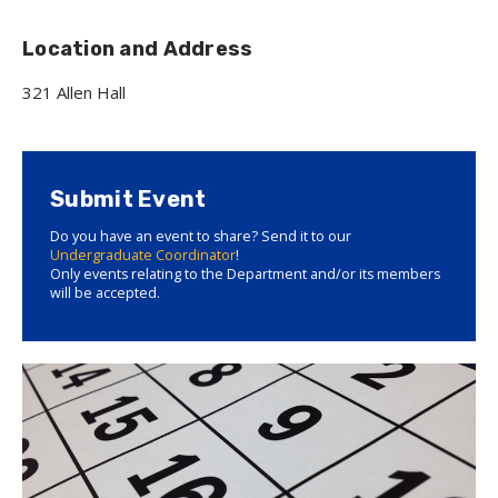
Location and Address
321 Allen Hall
Submit Event
Do you have an event to share? Send it to our
Undergraduate Coordinator
!
Only events relating to the Department and/or its members
will be accepted.