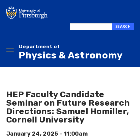
Skip
to
main
content
SEARCH
Search
this
Department of
site
Toggle
Physics & Astronomy
navigation
HEP Faculty Candidate
Seminar on Future Research
Directions: Samuel Homiller,
Cornell University
January 24, 2025 - 11:00am