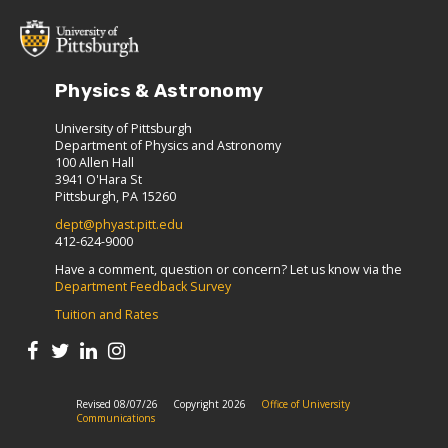
Physics & Astronomy
University of Pittsburgh
Department of Physics and Astronomy
100 Allen Hall
3941 O'Hara St
Pittsburgh, PA 15260
dept@phyast.pitt.edu
412-624-9000
Have a comment, question or concern? Let us know via the
Department Feedback Survey
Tuition and Rates
Revised 08/07/26
Copyright 2026
Office of University
Communications