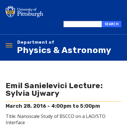
Skip
to
main
content
SEARCH
Search
this
Department of
site
Toggle
Physics & Astronomy
navigation
Emil Sanielevici Lecture:
Sylvia Ujwary
March 28, 2016 -
4:00pm
to
5:00pm
Title: Nanoscale Study of BSCCO on a LAO/STO
Interface