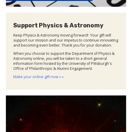
Support Physics & Astronomy
Keep Physics & Astronomy moving forward! Your gift will
support our mission and our impetus to continue innovating
and becoming even better. Thank you for your donation.
When you choose to support the Department of Physics &
Astronomy online, you will be taken to a short general
information form hosted by the University of Pittsburgh's
Office of Philanthropic & Alumni Engagement.
Make your online gift now » »