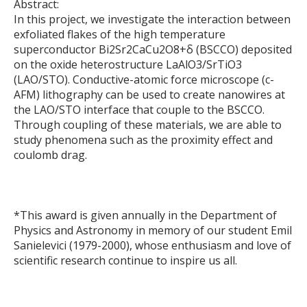
Abstract:
In this project, we investigate the interaction between
exfoliated flakes of the high temperature
superconductor Bi2Sr2CaCu2O8+δ (BSCCO) deposited
on the oxide heterostructure LaAlO3/SrTiO3
(LAO/STO). Conductive-atomic force microscope (c-
AFM) lithography can be used to create nanowires at
the LAO/STO interface that couple to the BSCCO.
Through coupling of these materials, we are able to
study phenomena such as the proximity effect and
coulomb drag.
*This award is given annually in the Department of
Physics and Astronomy in memory of our student Emil
Sanielevici (1979-2000), whose enthusiasm and love of
scientific research continue to inspire us all.