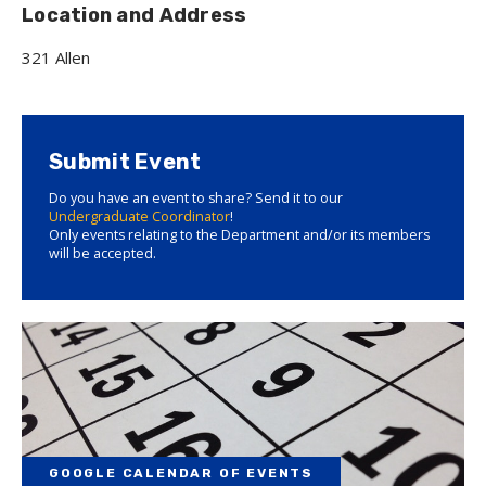
Location and Address
321 Allen
Submit Event
Do you have an event to share? Send it to our
Undergraduate Coordinator
!
Only events relating to the Department and/or its members
will be accepted.
GOOGLE CALENDAR OF EVENTS