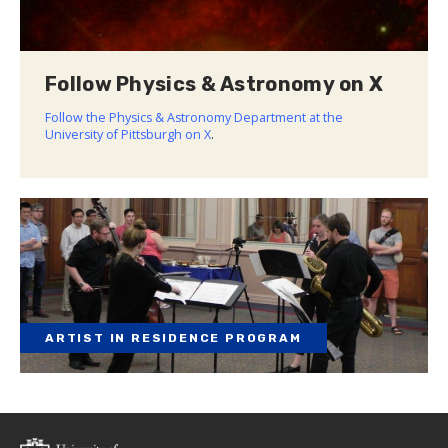
Follow Physics & Astronomy on X
Follow the Physics & Astronomy Department at the
University of Pittsburgh on X
.
ARTIST IN RESIDENCE PROGRAM