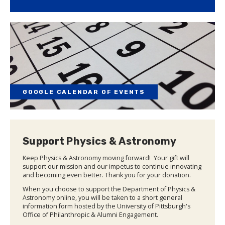
GOOGLE CALENDAR OF EVENTS
Support Physics & Astronomy
Keep Physics & Astronomy moving forward! Your gift will
support our mission and our impetus to continue innovating
and becoming even better. Thank you for your donation.
When you choose to support the Department of Physics &
Astronomy online, you will be taken to a short general
information form hosted by the University of Pittsburgh's
Office of Philanthropic & Alumni Engagement.