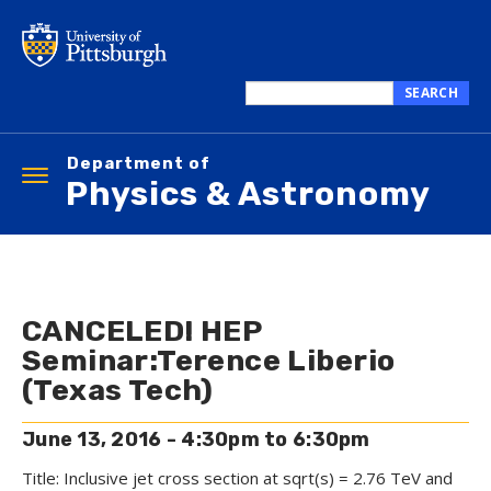
Skip
to
main
content
SEARCH
Search
this
Department of
site
Toggle
Physics & Astronomy
navigation
CANCELED! HEP
Seminar:Terence Liberio
(Texas Tech)
June 13, 2016 -
4:30pm
to
6:30pm
Title: Inclusive jet cross section at sqrt(s) = 2.76 TeV and