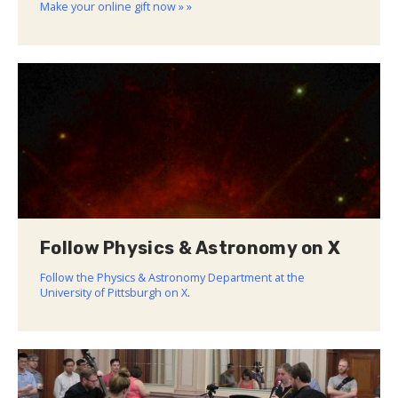
Make your online gift now » »
Follow Physics & Astronomy on X
Follow the Physics & Astronomy Department at the
University of Pittsburgh on X
.