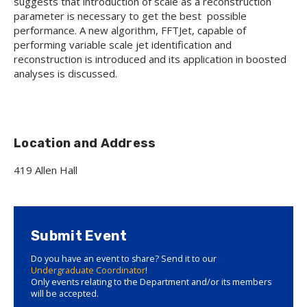
suggests that introduction of scale as a reconstruction
parameter is necessary to get the best possible
performance. A new algorithm, FFTJet, capable of
performing variable scale jet identification and
reconstruction is introduced and its application in boosted
analyses is discussed.
Location and Address
419 Allen Hall
Submit Event
Do you have an event to share? Send it to our
Undergraduate Coordinator
!
Only events relating to the Department and/or its members
will be accepted.