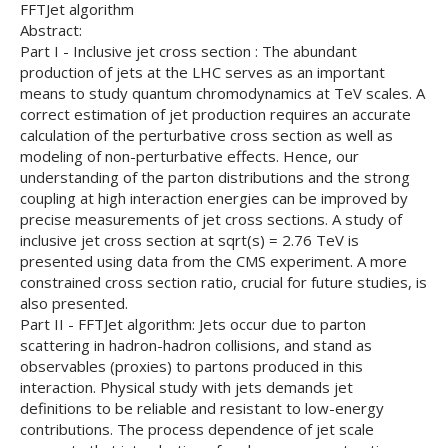
FFTJet algorithm
Abstract:
Part I - Inclusive jet cross section : The abundant
production of jets at the LHC serves as an important
means to study quantum chromodynamics at TeV scales. A
correct estimation of jet production requires an accurate
calculation of the perturbative cross section as well as
modeling of non-perturbative effects. Hence, our
understanding of the parton distributions and the strong
coupling at high interaction energies can be improved by
precise measurements of jet cross sections. A study of
inclusive jet cross section at sqrt(s) = 2.76 TeV is
presented using data from the CMS experiment. A more
constrained cross section ratio, crucial for future studies, is
also presented.
Part II - FFTJet algorithm: Jets occur due to parton
scattering in hadron-hadron collisions, and stand as
observables (proxies) to partons produced in this
interaction. Physical study with jets demands jet
definitions to be reliable and resistant to low-energy
contributions. The process dependence of jet scale