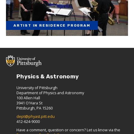
ARTIST IN RESIDENCE PROGRAM
Physics & Astronomy
University of Pittsburgh
Department of Physics and Astronomy
100 Allen Hall
3941 O'Hara St
Pittsburgh, PA 15260
dept@phyast.pitt.edu
412-624-9000
Have a comment, question or concern? Let us know via the